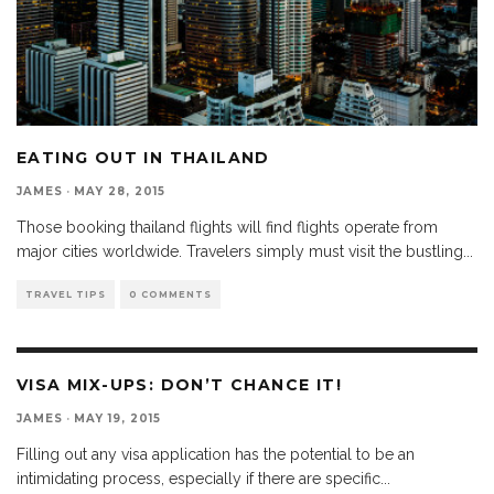
EATING OUT IN THAILAND
JAMES
·
MAY 28, 2015
Those booking thailand flights will find flights operate from
major cities worldwide. Travelers simply must visit the bustling
...
TRAVEL TIPS
0 COMMENTS
VISA MIX-UPS: DON’T CHANCE IT!
JAMES
·
MAY 19, 2015
Filling out any visa application has the potential to be an
intimidating process, especially if there are specific
...