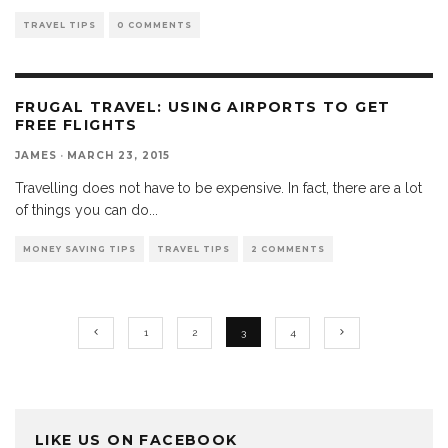
TRAVEL TIPS
0 COMMENTS
FRUGAL TRAVEL: USING AIRPORTS TO GET
FREE FLIGHTS
JAMES
·
MARCH 23, 2015
Travelling does not have to be expensive. In fact, there are a lot
of things you can do
...
MONEY SAVING TIPS
TRAVEL TIPS
2 COMMENTS
1
2
3
4
LIKE US ON FACEBOOK