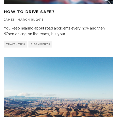
HOW TO DRIVE SAFE?
JAMES
·
MARCH 16, 2016
You keep hearing about road accidents every now and then.
When driving on the roads, it is your
...
TRAVEL TIPS
0 COMMENTS