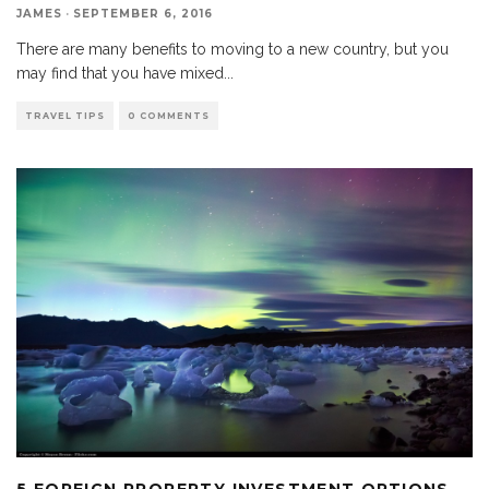
JAMES
·
SEPTEMBER 6, 2016
There are many benefits to moving to a new country, but you
may find that you have mixed
...
TRAVEL TIPS
0 COMMENTS
5 FOREIGN PROPERTY INVESTMENT OPTIONS