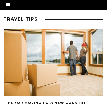
TRAVEL TIPS
TIPS FOR MOVING TO A NEW COUNTRY