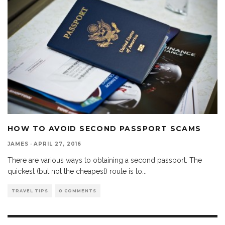
HOW TO AVOID SECOND PASSPORT SCAMS
JAMES
·
APRIL 27, 2016
There are various ways to obtaining a second passport. The
quickest (but not the cheapest) route is to
...
TRAVEL TIPS
0 COMMENTS