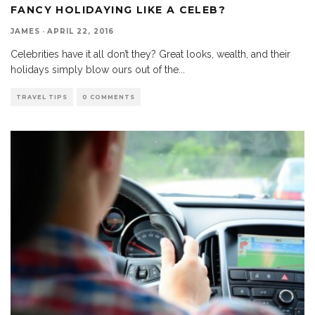
FANCY HOLIDAYING LIKE A CELEB?
JAMES
·
APRIL 22, 2016
Celebrities have it all don’t they? Great looks, wealth, and their
holidays simply blow ours out of the
...
TRAVEL TIPS
0 COMMENTS