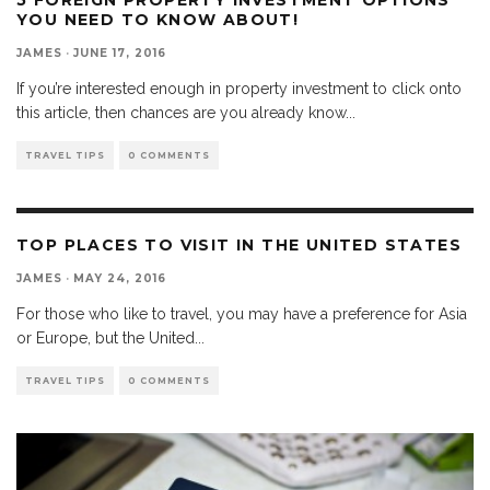
YOU NEED TO KNOW ABOUT!
JAMES
·
JUNE 17, 2016
If you’re interested enough in property investment to click onto
this article, then chances are you already know
...
TRAVEL TIPS
0 COMMENTS
TOP PLACES TO VISIT IN THE UNITED STATES
JAMES
·
MAY 24, 2016
For those who like to travel, you may have a preference for Asia
or Europe, but the United
...
TRAVEL TIPS
0 COMMENTS