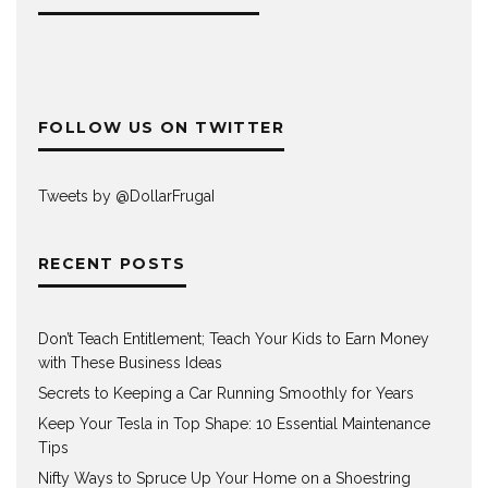
FOLLOW US ON TWITTER
Tweets by @DollarFrugaI
RECENT POSTS
Don’t Teach Entitlement; Teach Your Kids to Earn Money
with These Business Ideas
Secrets to Keeping a Car Running Smoothly for Years
Keep Your Tesla in Top Shape: 10 Essential Maintenance
Tips
Nifty Ways to Spruce Up Your Home on a Shoestring