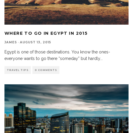
WHERE TO GO IN EGYPT IN 2015
JAMES
·
AUGUST 13, 2015
Egypt is one of those destinations. You know the ones-
everyone wants to go there “someday” but hardly
...
TRAVEL TIPS
0 COMMENTS