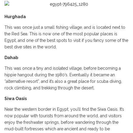
Hurghada
This was once just a small fishing village, and is located next to
the Red Sea. This is now one of the most popular places is
Egypt, and one of the best spots to visit if you fancy some of the
best dive sites in the world.
Dahab
This was once a tiny and isolated village, before becoming a
hippie hangout during the 1980’s. Eventually it became an
“alternative resort”, and it’s also a great place for scuba diving,
rock climbing, and trekking through the desert.
Siwa Oasis
Near the western border in Egypt, you’ll find the Siwa Oasis. It’s
now popular with tourists from around the world, and visitors
enjoy the freshwater springs, before wandering through the
mud-built fortresses which are ancient and ready to be