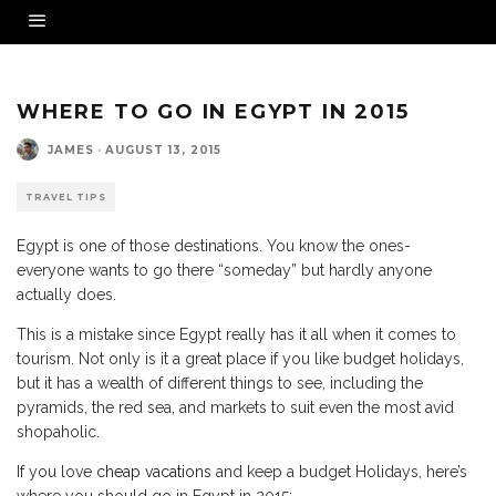
WHERE TO GO IN EGYPT IN 2015
JAMES
·
AUGUST 13, 2015
TRAVEL TIPS
Egypt is one of those destinations. You know the ones-
everyone wants to go there “someday” but hardly anyone
actually does.
This is a mistake since Egypt really has it all when it comes to
tourism. Not only is it a great place if you like budget holidays,
but it has a wealth of different things to see, including the
pyramids, the red sea, and markets to suit even the most avid
shopaholic.
If you love
cheap vacations
and keep a budget Holidays, here’s