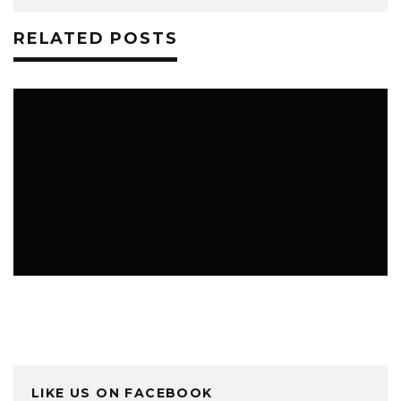
RELATED POSTS
TRAVEL TIPS
LIKE US ON FACEBOOK