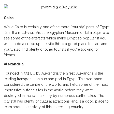
Cairo
While Cairo is certainly one of the more “touristy” parts of Egypt,
it’s still a must-visit. Visit the Egyptian Museum of Tahir Square to
see some of the artefacts which make Egypt so popular. If you
want to do a cruise up the Nile this is a good place to start, and
you’ll also find plenty of other tourists if you’re looking for
friends.
Alexandria
Founded in 331 BC by Alexandria the Great, Alexandria is the
leading transportation hub and port in Egypt. This was once
considered the centre of the world, and held some of the most
impressive historic sites in the world before they were
destroyed in the 14th century by numerous earthquakes. The
city still has plenty of cultural attractions, and is a good place to
learn about the history of this interesting country.