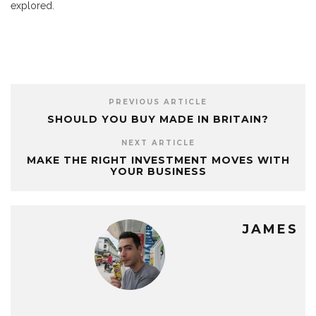
explored.
PREVIOUS ARTICLE
SHOULD YOU BUY MADE IN BRITAIN?
NEXT ARTICLE
MAKE THE RIGHT INVESTMENT MOVES WITH
YOUR BUSINESS
JAMES