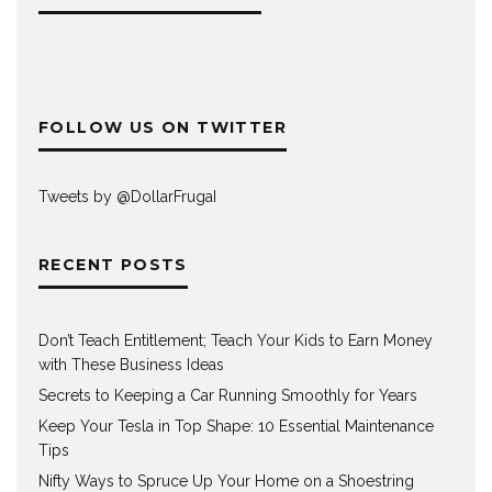
FOLLOW US ON TWITTER
Tweets by @DollarFrugaI
RECENT POSTS
Don’t Teach Entitlement; Teach Your Kids to Earn Money
with These Business Ideas
Secrets to Keeping a Car Running Smoothly for Years
Keep Your Tesla in Top Shape: 10 Essential Maintenance
Tips
Nifty Ways to Spruce Up Your Home on a Shoestring