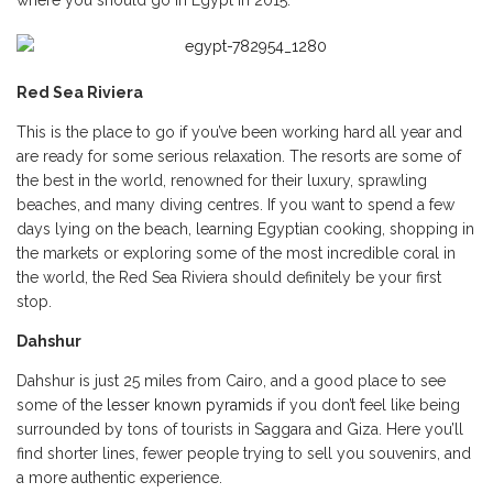
where you should go in Egypt in 2015:
Red Sea Riviera
This is the place to go if you’ve been working hard all year and
are ready for some serious relaxation. The resorts are some of
the best in the world, renowned for their luxury, sprawling
beaches, and many diving centres. If you want to spend a few
days lying on the beach, learning Egyptian cooking, shopping in
the markets or exploring some of the most incredible coral in
the world, the Red Sea Riviera should definitely be your first
stop.
Dahshur
Dahshur is just 25 miles from Cairo, and a good place to see
some of the
lesser known pyramids
if you don’t feel like being
surrounded by tons of tourists in Saggara and Giza. Here you’ll
find shorter lines, fewer people trying to sell you souvenirs, and
a more authentic experience.