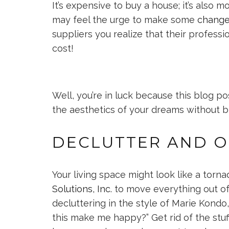
It’s expensive to buy a house; it’s also
may feel the urge to make some
change
suppliers you realize that their professi
cost!
Well, you’re in luck because this blog p
the aesthetics of your dreams without 
DECLUTTER AND O
Your living space might look like a tornad
Solutions, Inc.
to move everything out of 
decluttering in the style of Marie Kondo
this make me happy?” Get rid of the stuff