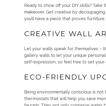
Ready to show off your DIY skills? Take t
makeover
. Get creative by decoupaging 
you’ll have a piece that proves furniture
CREATIVE WALL A
Let your walls speak for themselves – li
gallery walls to let your unique personal
self-expression, so feel free to set your
ECO-FRIENDLY UP
Being environmentally conscious is not l
thermostats that will help you save mone
faucets. They not only conserve water 