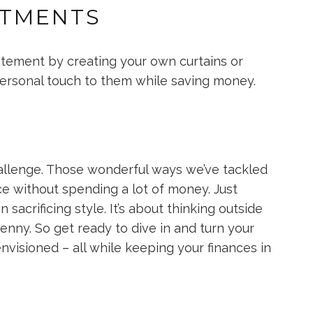
ATMENTS
tement by creating your own curtains or
personal touch to them while saving money.
allenge. Those wonderful ways we’ve tackled
ce without spending a lot of money. Just
acrificing style. It’s about thinking outside
nny. So get ready to dive in and turn your
visioned – all while keeping your finances in