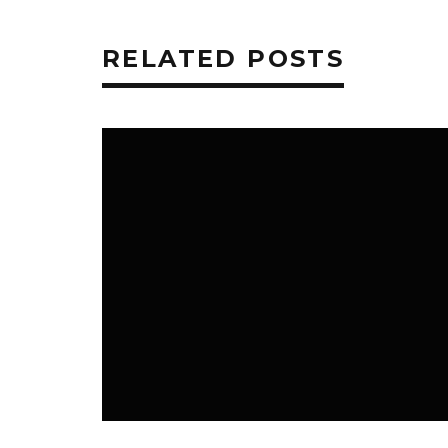
RELATED POSTS
PERSONAL FINANCE