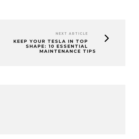
NEXT ARTICLE
KEEP YOUR TESLA IN TOP
SHAPE: 10 ESSENTIAL
MAINTENANCE TIPS