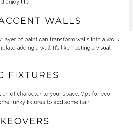
 enjoy life.
 ACCENT WALLS
 layer of paint can transform walls into a work
ate adding a wall. It’s like hosting a visual
G FIXTURES
uch of character to your space. Opt for eco
me funky fixtures to add some flair.
AKEOVERS