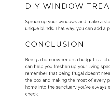
DIY WINDOW TRE
Spruce up your windows and make a sta
unique blinds. That way, you can add a 
CONCLUSION
Being a homeowner on a budget is a ch
can help you freshen up your living spa
remember that being frugal doesn’t mean s
the box and making the most of every pe
home into the sanctuary you’ve always en
check.