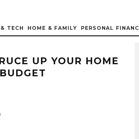
 & TECH
HOME & FAMILY
PERSONAL FINAN
PRUCE UP YOUR HOME
 BUDGET
h
.