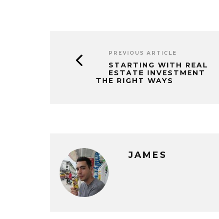
PREVIOUS ARTICLE
STARTING WITH REAL
ESTATE INVESTMENT
THE RIGHT WAYS
JAMES