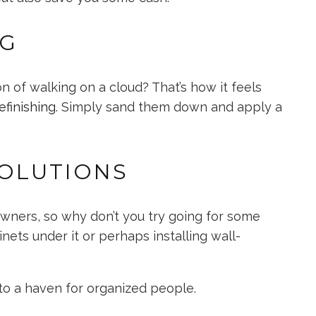
NG
 of walking on a cloud? That’s how it feels
efinishing
. Simply sand them down and apply a
OLUTIONS
ners, so why don’t you try going for some
inets under it or perhaps installing wall-
into a haven for organized people.