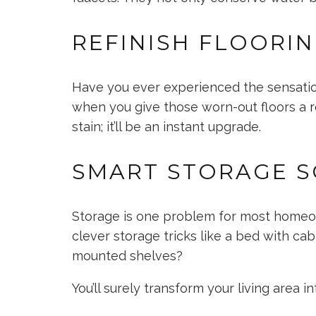
REFINISH FLOORI
Have you ever experienced the sensation
when you give those worn-out floors a
r
stain; it’ll be an instant upgrade.
SMART STORAGE S
Storage is one problem for most homeow
clever storage tricks like a bed with cab
mounted shelves?
You’ll surely transform your living area 