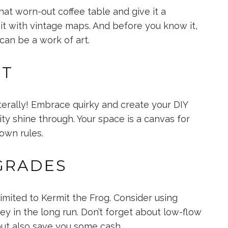
hat worn-out coffee table and give it a
it with vintage maps. And before you know it,
 can be a work of art.
RT
terally! Embrace quirky and create your DIY
ity shine through. Your space is a canvas for
 own rules.
GRADES
imited to Kermit the Frog. Consider using
y in the long run. Don’t forget about low-flow
but also save you some cash.