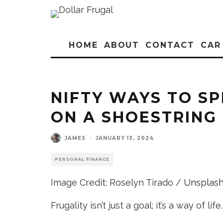
HOME
ABOUT
CONTACT
CAR
NIFTY WAYS TO S
ON A SHOESTRING
JAMES
·
JANUARY 13, 2024
PERSONAL FINANCE
Image Credit: Roselyn Tirado /
Unsplas
Frugality isn’t just a goal; it’s a way of life