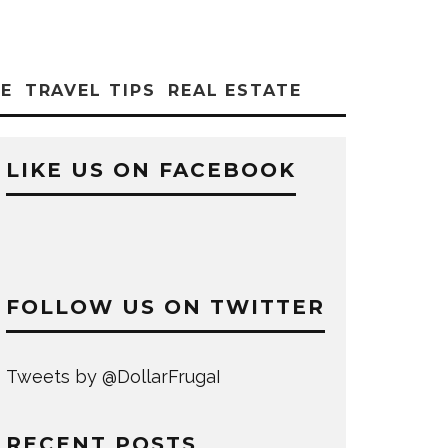
CE
TRAVEL TIPS
REAL ESTATE
LIKE US ON FACEBOOK
FOLLOW US ON TWITTER
Tweets by @DollarFrugaI
RECENT POSTS