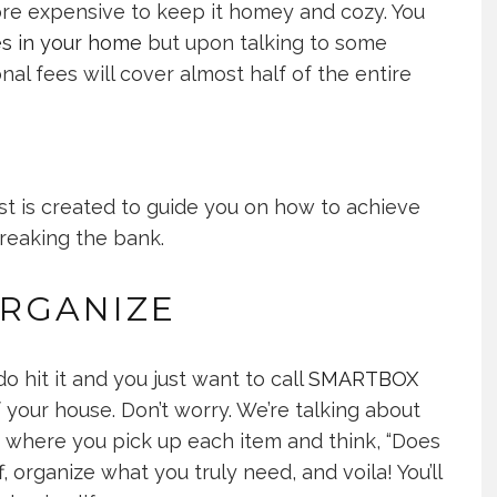
 more expensive to keep it homey and cozy. You
s in your home
but upon talking to some
onal fees will cover almost half of the entire
ost is created to guide you on how to achieve
breaking the bank.
RGANIZE
o hit it and you just want to call
SMARTBOX
your house. Don’t worry. We’re talking about
, where you pick up each item and think, “Does
, organize what you truly need, and voila! You’ll