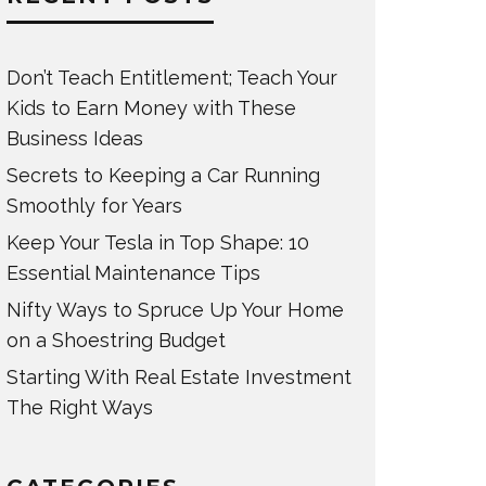
Don’t Teach Entitlement; Teach Your
Kids to Earn Money with These
Business Ideas
Secrets to Keeping a Car Running
Smoothly for Years
Keep Your Tesla in Top Shape: 10
Essential Maintenance Tips
Nifty Ways to Spruce Up Your Home
on a Shoestring Budget
Starting With Real Estate Investment
The Right Ways