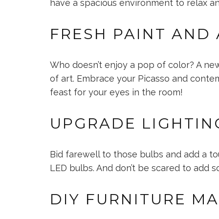
have a spacious environment to relax and
FRESH PAINT AND
Who doesn’t enjoy a pop of color? A new
of art. Embrace your Picasso and contempl
feast for your eyes in the room!
UPGRADE LIGHTIN
Bid farewell to those bulbs and add a to
LED bulbs. And don’t be scared to add so
DIY FURNITURE M