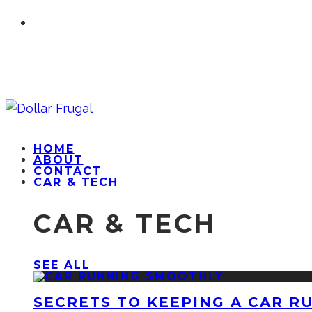
HOME
ABOUT
CONTACT
CAR & TECH
CAR & TECH
SEE ALL
SECRETS TO KEEPING A CAR R