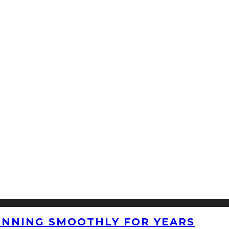
UNNING SMOOTHLY FOR YEARS