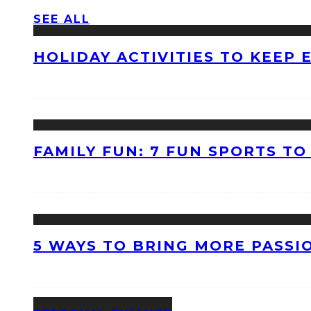
SEE ALL
HOLIDAY ACTIVITIES TO KEEP
FAMILY FUN: 7 FUN SPORTS T
5 WAYS TO BRING MORE PASSI