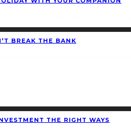
HOLIDAY WITH YOUR COMPANION
’T BREAK THE BANK
INVESTMENT THE RIGHT WAYS