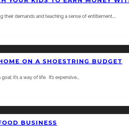
H YOUR KIDS TO EARN MONEY WIT
ng their demands and teaching a sense of entitlement,
...
 HOME ON A SHOESTRING BUDGET
oal; it’s a way of life. It’s expensive
...
 FOOD BUSINESS