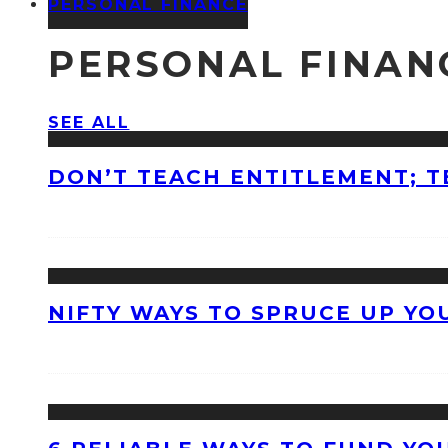
PERSONAL FINANCE
PERSONAL FINAN
SEE ALL
DON’T TEACH ENTITLEMENT; T
NIFTY WAYS TO SPRUCE UP Y