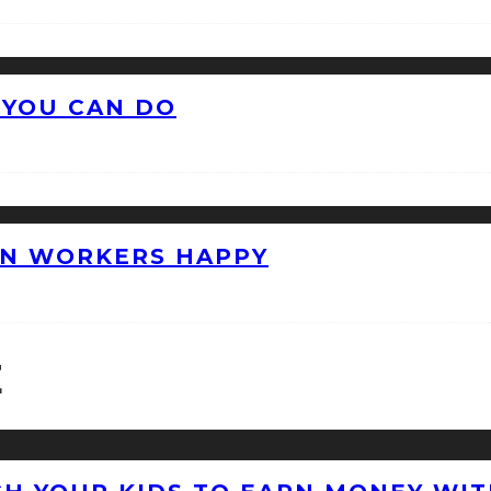
 YOU CAN DO
ON WORKERS HAPPY
E