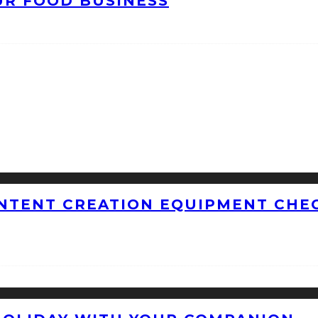
UR FOOD BUSINESS
NTENT CREATION EQUIPMENT CHEC