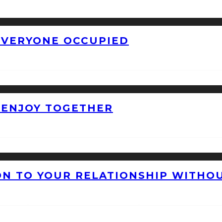
 EVERYONE OCCUPIED
O ENJOY TOGETHER
ON TO YOUR RELATIONSHIP WITHO