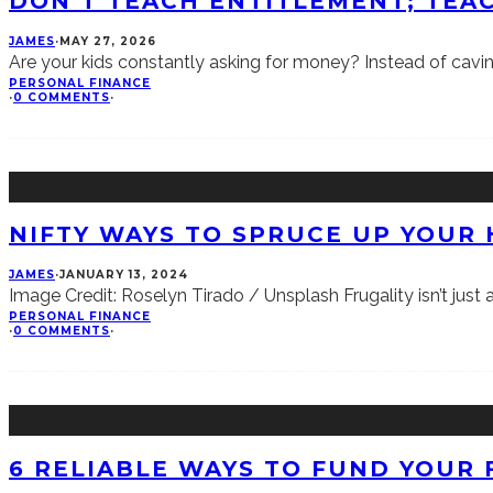
DON’T TEACH ENTITLEMENT; TEAC
JAMES
·
MAY 27, 2026
Are your kids constantly asking for money? Instead of cavi
PERSONAL FINANCE
·
0 COMMENTS
·
NIFTY WAYS TO SPRUCE UP YOUR
JAMES
·
JANUARY 13, 2024
Image Credit: Roselyn Tirado / Unsplash Frugality isn’t just a g
PERSONAL FINANCE
·
0 COMMENTS
·
6 RELIABLE WAYS TO FUND YOUR