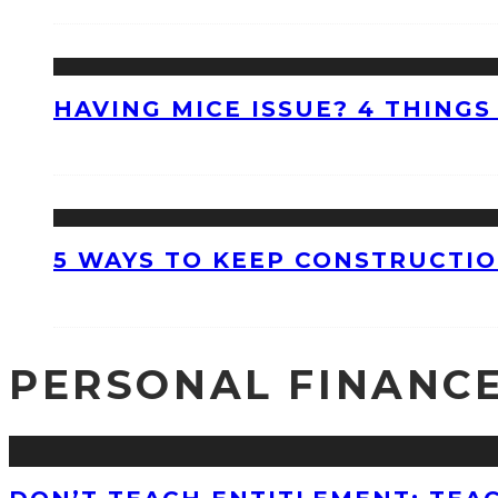
HAVING MICE ISSUE? 4 THINGS
5 WAYS TO KEEP CONSTRUCTI
PERSONAL FINANC