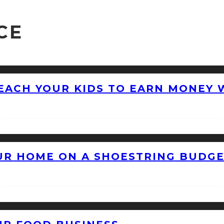
CE
EACH YOUR KIDS TO EARN MONEY 
OUR HOME ON A SHOESTRING BUDG