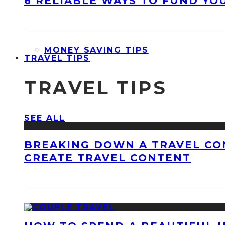
6 RELIABLE WAYS TO FUND YO
MONEY SAVING TIPS
TRAVEL TIPS
TRAVEL TIPS
SEE ALL
BREAKING DOWN A TRAVEL CO
CREATE TRAVEL CONTENT