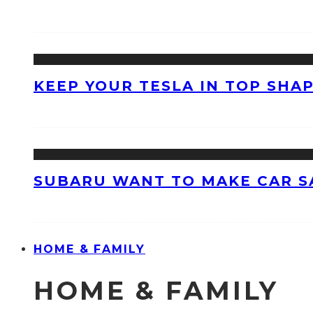
KEEP YOUR TESLA IN TOP SHAP
SUBARU WANT TO MAKE CAR S
HOME & FAMILY
HOME & FAMILY