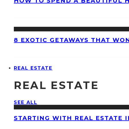
HOW TO SPEND A BEAUTIFUL 
8 EXOTIC GETAWAYS THAT WON
REAL ESTATE
REAL ESTATE
SEE ALL
STARTING WITH REAL ESTATE 