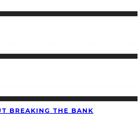
UT BREAKING THE BANK