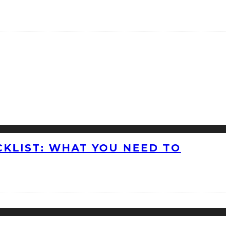
KLIST: WHAT YOU NEED TO