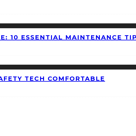
E: 10 ESSENTIAL MAINTENANCE TI
AFETY TECH COMFORTABLE