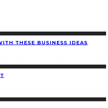
WITH THESE BUSINESS IDEAS
ET