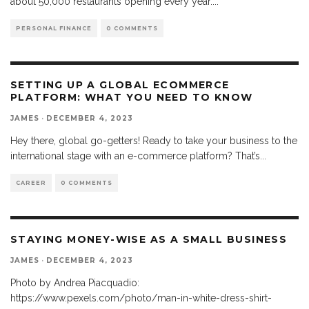
about 50,000 restaurants opening every year.
...
PERSONAL FINANCE
0 COMMENTS
SETTING UP A GLOBAL ECOMMERCE
PLATFORM: WHAT YOU NEED TO KNOW
JAMES
·
DECEMBER 4, 2023
Hey there, global go-getters! Ready to take your business to the
international stage with an e-commerce platform? That’s
...
CAREER
0 COMMENTS
STAYING MONEY-WISE AS A SMALL BUSINESS
JAMES
·
DECEMBER 4, 2023
Photo by Andrea Piacquadio:
https://www.pexels.com/photo/man-in-white-dress-shirt-