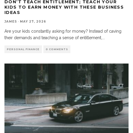
DON’T TEACH ENTITLEMENT; TEACH YOUR
KIDS TO EARN MONEY WITH THESE BUSINESS
IDEAS
JAMES
·
MAY 27, 2026
Are your kids constantly asking for money? Instead of caving
their demands and teaching a sense of entitlement,
...
PERSONAL FINANCE
0 COMMENTS