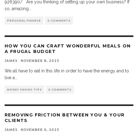
926390/ Are you thinking of setting up your own business? If
so, amazing
...
PERSONAL FINANCE
0 COMMENTS
HOW YOU CAN CRAFT WONDERFUL MEALS ON
A FRUGAL BUDGET
JAMES
·
NOVEMBER 8, 2023
We all have to eat in this life in order to have the energy and to
live a
...
MONEY SAVING TIPS
0 COMMENTS
REMOVING FRICTION BETWEEN YOU & YOUR
CLIENTS
JAMES
·
NOVEMBER 6, 2023