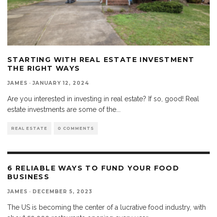
STARTING WITH REAL ESTATE INVESTMENT
THE RIGHT WAYS
JAMES
·
JANUARY 12, 2024
Are you interested in investing in real estate? If so, good! Real
estate investments are some of the
...
REAL ESTATE
0 COMMENTS
6 RELIABLE WAYS TO FUND YOUR FOOD
BUSINESS
JAMES
·
DECEMBER 5, 2023
The US is becoming the center of a lucrative food industry, with