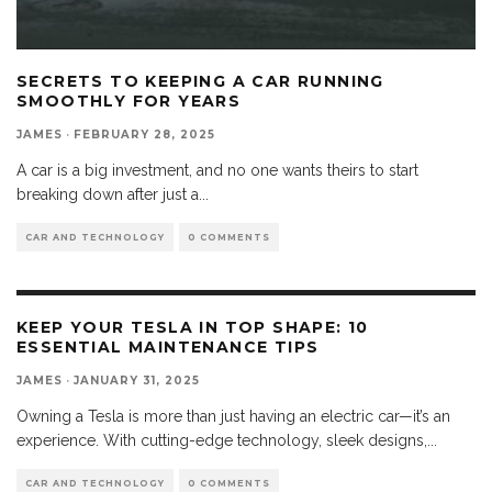
SECRETS TO KEEPING A CAR RUNNING
SMOOTHLY FOR YEARS
JAMES
·
FEBRUARY 28, 2025
A car is a big investment, and no one wants theirs to start
breaking down after just a
...
CAR AND TECHNOLOGY
0 COMMENTS
KEEP YOUR TESLA IN TOP SHAPE: 10
ESSENTIAL MAINTENANCE TIPS
JAMES
·
JANUARY 31, 2025
Owning a Tesla is more than just having an electric car—it’s an
experience. With cutting-edge technology, sleek designs,
...
CAR AND TECHNOLOGY
0 COMMENTS