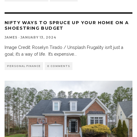
NIFTY WAYS TO SPRUCE UP YOUR HOME ON A
SHOESTRING BUDGET
JAMES
·
JANUARY 13, 2024
Image Credit: Roselyn Tirado / Unsplash Frugality isn’t just a
goal; it’s a way of life. It’s expensive
...
PERSONAL FINANCE
0 COMMENTS