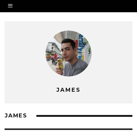
JAMES
JAMES