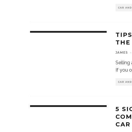
CAR AN
TIP
THE
JAMES
·
Selling
If you 
CAR AN
5 SI
COM
CAR