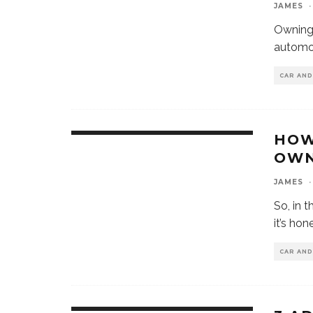
JAMES
·
Owning 
automob
CAR AN
HOW
OWN
JAMES
·
So, in 
it’s ho
CAR AN