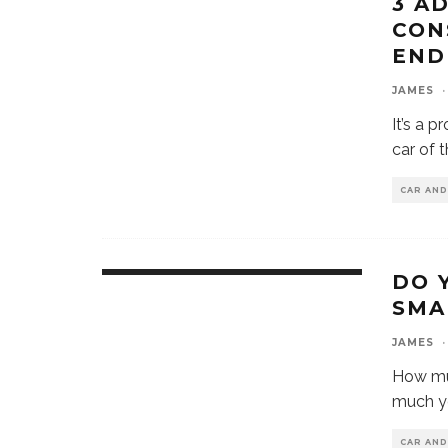
3 A
CON
END
JAMES
·
It’s a 
car of 
CAR AN
DO 
SMA
JAMES
·
How mu
much y
CAR AN