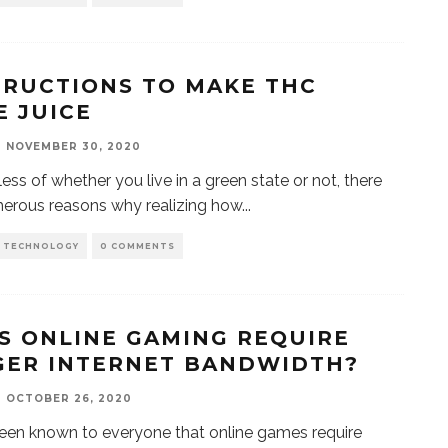
TRUCTIONS TO MAKE THC
E JUICE
NOVEMBER 30, 2020
ess of whether you live in a green state or not, there
erous reasons why realizing how
...
D TECHNOLOGY
0 COMMENTS
S ONLINE GAMING REQUIRE
GER INTERNET BANDWIDTH?
OCTOBER 26, 2020
been known to everyone that online games require