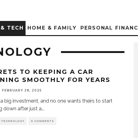
 & TECH
HOME & FAMILY
PERSONAL FINAN
NOLOGY
RETS TO KEEPING A CAR
NING SMOOTHLY FOR YEARS
FEBRUARY 28, 2025
s a big investment, and no one wants theirs to start
g down after just a
...
D TECHNOLOGY
0 COMMENTS