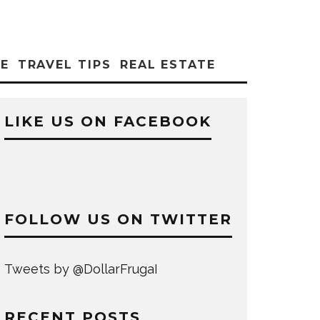
CE
TRAVEL TIPS
REAL ESTATE
LIKE US ON FACEBOOK
FOLLOW US ON TWITTER
Tweets by @DollarFrugaI
RECENT POSTS