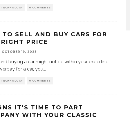
D TECHNOLOGY
0 COMMENTS
S TO SELL AND BUY CARS FOR
 RIGHT PRICE
OCTOBER 19, 2023
 and buying a car might not be within your expertise.
overpay for a car, you
...
D TECHNOLOGY
0 COMMENTS
GNS IT’S TIME TO PART
PANY WITH YOUR CLASSIC