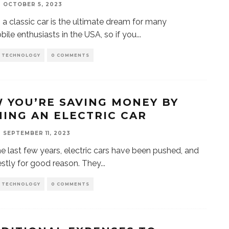
OCTOBER 5, 2023
a classic car is the ultimate dream for many
ile enthusiasts in the USA, so if you
...
D TECHNOLOGY
0 COMMENTS
 YOU’RE SAVING MONEY BY
ING AN ELECTRIC CAR
SEPTEMBER 11, 2023
the last few years, electric cars have been pushed, and
nestly for good reason. They
...
D TECHNOLOGY
0 COMMENTS