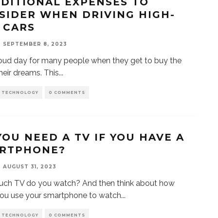
DDITIONAL EXPENSES TO
SIDER WHEN DRIVING HIGH-
 CARS
SEPTEMBER 8, 2023
proud day for many people when they get to buy the
their dreams. This
...
D TECHNOLOGY
0 COMMENTS
YOU NEED A TV IF YOU HAVE A
RTPHONE?
AUGUST 31, 2023
ch TV do you watch? And then think about how
ou use your smartphone to watch
...
D TECHNOLOGY
0 COMMENTS