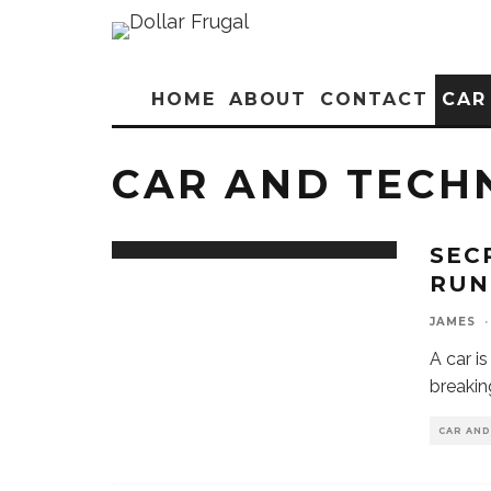
HOME
ABOUT
CONTACT
CAR
CAR AND TECH
SEC
RUN
JAMES
·
A car i
breakin
CAR AN