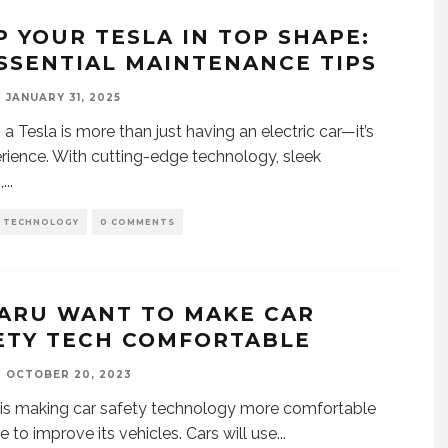
P YOUR TESLA IN TOP SHAPE:
ESSENTIAL MAINTENANCE TIPS
JANUARY 31, 2025
a Tesla is more than just having an electric car—it’s
rience. With cutting-edge technology, sleek
,
...
D TECHNOLOGY
0 COMMENTS
ARU WANT TO MAKE CAR
ETY TECH COMFORTABLE
OCTOBER 20, 2023
is making car safety technology more comfortable
ve to improve its vehicles. Cars will use
...