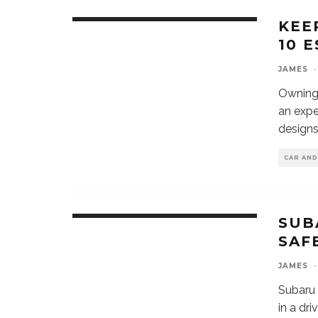
KEE
10 
JAMES
·
Owning 
an expe
designs
CAR AN
SUB
SAF
JAMES
·
Subaru 
in a dri