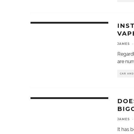
INS
VAP
JAMES
·
Regardl
are num
CAR AN
DOE
BIG
JAMES
·
It has 