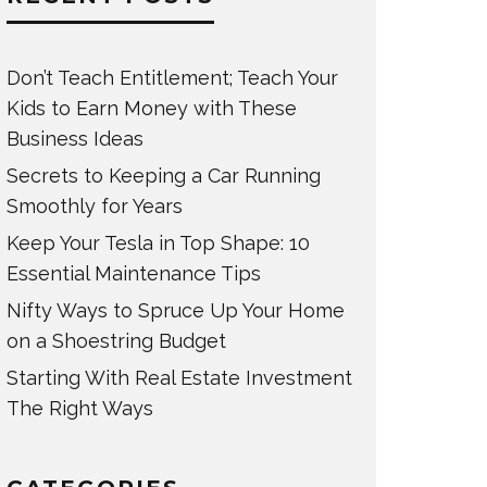
Don’t Teach Entitlement; Teach Your
Kids to Earn Money with These
Business Ideas
Secrets to Keeping a Car Running
Smoothly for Years
Keep Your Tesla in Top Shape: 10
Essential Maintenance Tips
Nifty Ways to Spruce Up Your Home
on a Shoestring Budget
Starting With Real Estate Investment
The Right Ways