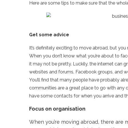
Here are some tips to make sure that the whol
Get some advice
It’s definitely exciting to move abroad, but yo
When you don’t know what you’re about to face, 
it may not be pretty. Luckily, the internet can 
websites and forums, Facebook groups, and web
You’ll find that many people have probably al
communities are a great place to go with any q
have some contacts for when you arrive and thi
Focus on organisation
When you’re moving abroad, there are ma