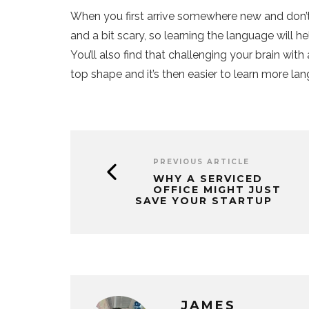
When you first arrive somewhere new and don’t 
and a bit scary, so learning the language will 
You’ll also find that challenging your brain with
top shape and it’s then easier to learn more lan
PREVIOUS ARTICLE
WHY A SERVICED
OFFICE MIGHT JUST
SAVE YOUR STARTUP
JAMES