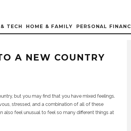
 & TECH
HOME & FAMILY
PERSONAL FINAN
 TO A NEW COUNTRY
untry, but you may find that you have mixed feelings.
vous, stressed, and a combination of all of these
an also feel unusual to feel so many different things at