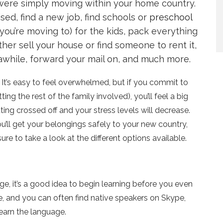
 were simply moving within your home country.
ised, find a new job, find schools or
preschool
ou’re moving to) for the kids, pack everything
er sell your house or find someone to rent it,
awhile, forward your mail on, and much more.
o. It’s easy to feel overwhelmed, but if you commit to
ting the rest of the family involved), you’ll feel a big
ng crossed off and your stress levels will decrease.
u’ll get your belongings safely to your new country,
sure to take a look at the different options available.
, it’s a good idea to begin learning before you even
ne, and you can often find native speakers on Skype,
earn the language.