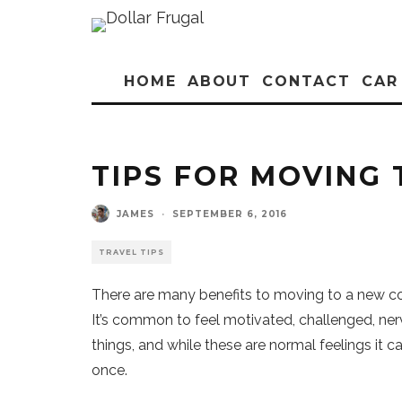
HOME
ABOUT
CONTACT
CAR
TIPS FOR MOVING
JAMES
·
SEPTEMBER 6, 2016
TRAVEL TIPS
There are many benefits to moving to a new co
It’s common to feel motivated, challenged, ner
things, and while these are normal feelings it c
once.