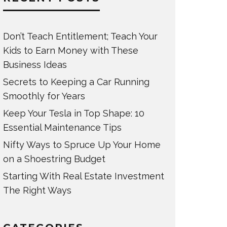
Don’t Teach Entitlement; Teach Your
Kids to Earn Money with These
Business Ideas
Secrets to Keeping a Car Running
Smoothly for Years
Keep Your Tesla in Top Shape: 10
Essential Maintenance Tips
Nifty Ways to Spruce Up Your Home
on a Shoestring Budget
Starting With Real Estate Investment
The Right Ways