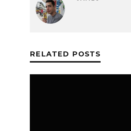
RELATED POSTS