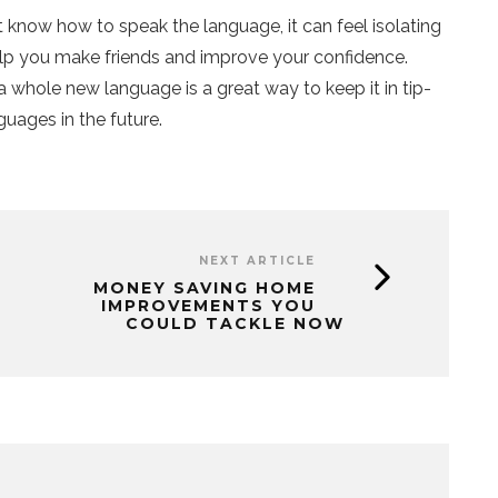
know how to speak the language, it can feel isolating
help you make friends and improve your confidence.
 a whole new language is a great way to keep it in tip-
guages in the future.
NEXT ARTICLE
MONEY SAVING HOME
IMPROVEMENTS YOU
COULD TACKLE NOW