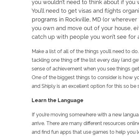
you wouldn’t need to think about if you
You’ll need to get visas and flights organ
programs in Rockville, MD
(or wherever y
you own and move out of your house, eith
catch up with people you won’t see for 
Make a list of all of the things you’ll need to d
tackling one thing off the list every day (and get
sense of achievement when you see things getti
One of the biggest things to consider is how yo
and
Shiply
is an excellent option for this so be 
Learn the Language
If you’re moving somewhere with a new language
arrive. There are many different resources onli
and find fun apps that use games to help you l