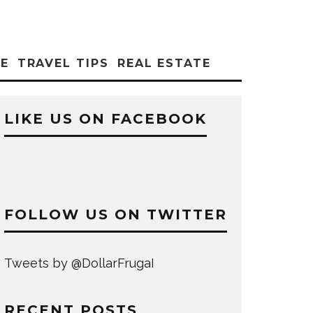
CE
TRAVEL TIPS
REAL ESTATE
LIKE US ON FACEBOOK
FOLLOW US ON TWITTER
Tweets by @DollarFrugaI
RECENT POSTS