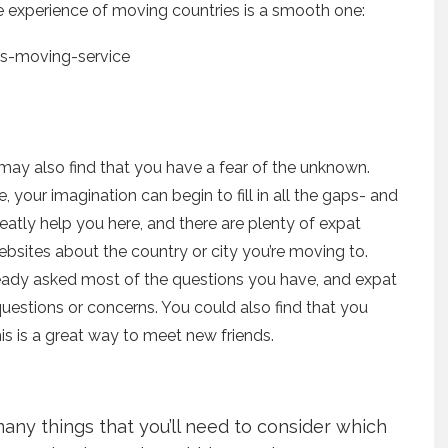
e experience of moving countries is a smooth one:
u may also find that you have a fear of the unknown.
your imagination can begin to fill in all the gaps- and
greatly help you here, and there are plenty of expat
sites about the country or city you’re moving to.
ready asked most of the questions you have, and expat
uestions or concerns. You could also find that you
s is a great way to meet new friends.
ny things that you’ll need to consider which