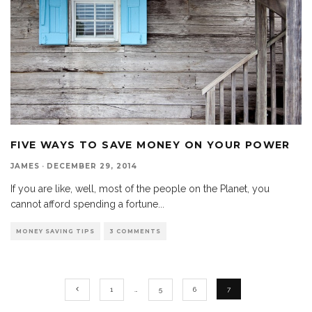
FIVE WAYS TO SAVE MONEY ON YOUR POWER
JAMES
·
DECEMBER 29, 2014
If you are like, well, most of the people on the Planet, you
cannot afford spending a fortune
...
MONEY SAVING TIPS
3 COMMENTS
1
…
5
6
7