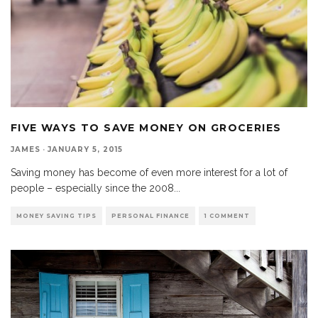
FIVE WAYS TO SAVE MONEY ON GROCERIES
JAMES
·
JANUARY 5, 2015
Saving money has become of even more interest for a lot of
people – especially since the 2008
...
MONEY SAVING TIPS
PERSONAL FINANCE
1 COMMENT