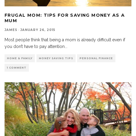
FRUGAL MOM: TIPS FOR SAVING MONEY AS A
MUM
JAMES
·
JANUARY 26, 2015
Most people think that being a mom is already difficult even if
you don’t have to pay attention
...
HOME & FAMILY
MONEY SAVING TIPS
PERSONAL FINANCE
1 COMMENT