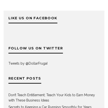
LIKE US ON FACEBOOK
FOLLOW US ON TWITTER
Tweets by @DollarFrugaI
RECENT POSTS
Don’t Teach Entitlement; Teach Your Kids to Earn Money
with These Business Ideas
Secrets to Keeping a Car Running Smoothly for Years