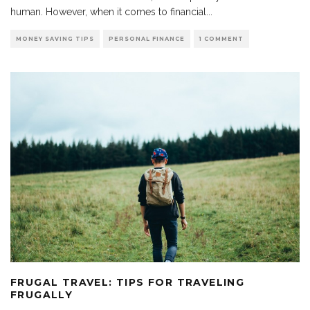
human. However, when it comes to financial
...
MONEY SAVING TIPS
PERSONAL FINANCE
1 COMMENT
FRUGAL TRAVEL: TIPS FOR TRAVELING
FRUGALLY