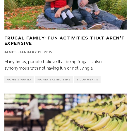
FRUGAL FAMILY: FUN ACTIVITIES THAT AREN’T
EXPENSIVE
JAMES
·
JANUARY 19, 2015
Many times, people believe that being frugal is also
synonymous with not having fun or not living a
...
HOME & FAMILY
MONEY SAVING TIPS
3 COMMENTS