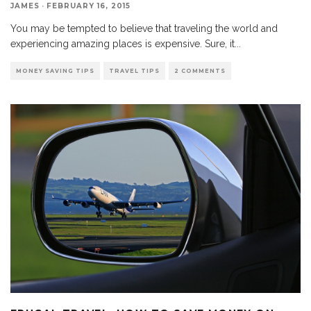
JAMES
·
FEBRUARY 16, 2015
You may be tempted to believe that traveling the world and
experiencing amazing places is expensive. Sure, it
...
MONEY SAVING TIPS
TRAVEL TIPS
2 COMMENTS