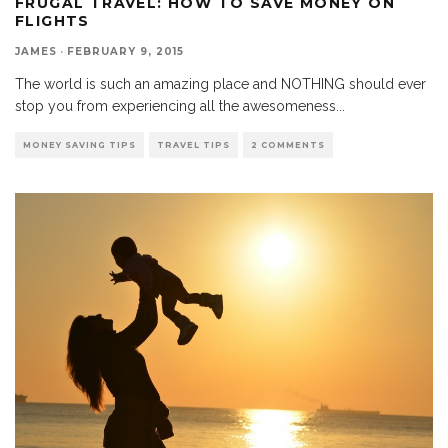
FRUGAL TRAVEL: HOW TO SAVE MONEY ON
FLIGHTS
JAMES
·
FEBRUARY 9, 2015
The world is such an amazing place and NOTHING should ever
stop you from experiencing all the awesomeness
...
MONEY SAVING TIPS
TRAVEL TIPS
2 COMMENTS