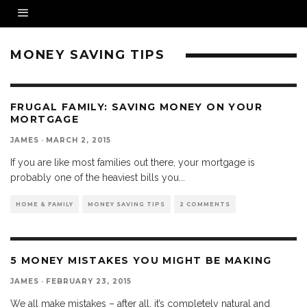
MONEY SAVING TIPS
FRUGAL FAMILY: SAVING MONEY ON YOUR
MORTGAGE
JAMES
·
MARCH 2, 2015
If you are like most families out there, your mortgage is
probably one of the heaviest bills you
...
HOME & FAMILY
MONEY SAVING TIPS
2 COMMENTS
5 MONEY MISTAKES YOU MIGHT BE MAKING
JAMES
·
FEBRUARY 23, 2015
We all make mistakes – after all, it’s completely natural and