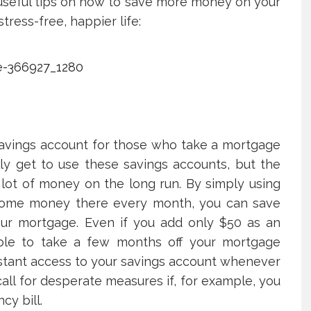
 useful tips on how to save more money on your
ress-free, happier life:
 savings account for those who take a mortgage
lly get to use these savings accounts, but the
a lot of money on the long run. By simply using
 some money there every month, you can save
our mortgage. Even if you add only $50 as an
 able to take a few months off your mortgage
nstant access to your savings account whenever
all for desperate measures if, for example, you
y bill.