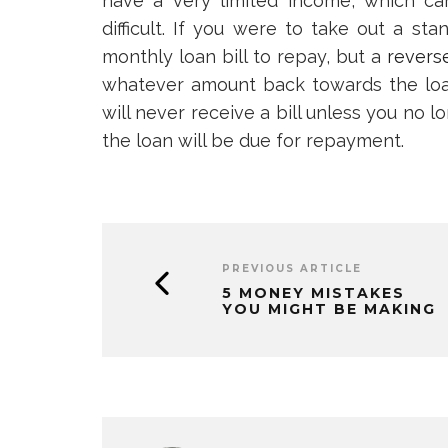
have a very limited income, which ca
difficult. If you were to take out a s
monthly loan bill to repay, but a
revers
whatever amount back towards the loa
will never receive a bill unless you no l
the loan will be due for repayment.
PREVIOUS ARTICLE
5 MONEY MISTAKES
YOU MIGHT BE MAKING