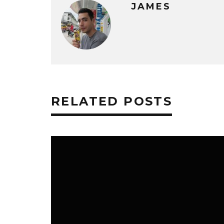
JAMES
RELATED POSTS