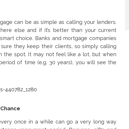
age can be as simple as calling your lenders.
ere else and if it’s better than your current
ry smart choice. Banks and mortgage companies
sure they keep their clients, so simply calling
the spot. It may not feel like a lot, but when
eriod of time (e.g. 30 years), you will see the
 Chance
very once in a while can go a very long way