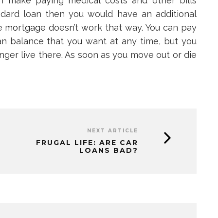
n make paying medical costs and other bills
tandard loan then you would have an additional
e mortgage
doesn’t work that way. You can pay
n balance that you want at any time, but you
onger live there. As soon as you move out or die
NEXT ARTICLE
FRUGAL LIFE: ARE CAR
LOANS BAD?