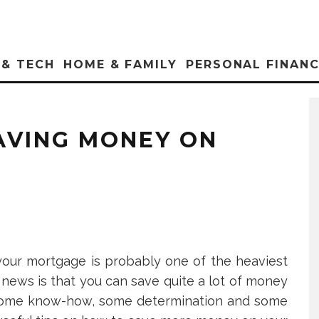
 & TECH
HOME & FAMILY
PERSONAL FINAN
SAVING MONEY ON
, your mortgage is probably one of the heaviest
news is that you can save quite a lot of money
s some know-how, some determination and some