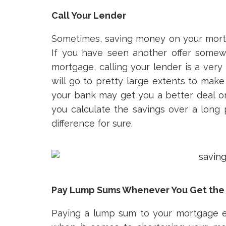
Call Your Lender
Sometimes, saving money on your mortg
If you have seen another offer somewh
mortgage, calling your lender is a ve
will go to pretty large extents to make 
your bank may get you a better deal on 
you calculate the savings over a long p
difference for sure.
Pay Lump Sums Whenever You Get the
Paying a lump sum to your mortgage e