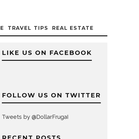
CE
TRAVEL TIPS
REAL ESTATE
LIKE US ON FACEBOOK
FOLLOW US ON TWITTER
Tweets by @DollarFrugaI
RECENT POSTS