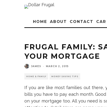
HOME
ABOUT
CONTACT
CAR
FRUGAL FAMILY: 
YOUR MORTGAGE
JAMES
·
MARCH 2, 2015
HOME & FAMILY
MONEY SAVING TIPS
If you are like most families out there
bills you have to pay each month. Good 
on your mortgage too. All you need i