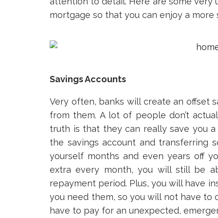
attention to detail. Here are some very
mortgage so that you can enjoy a more st
Savings Accounts
Very often, banks will create an offset
from them. A lot of people don’t actua
truth is that they can really save you 
the savings account and transferring
yourself months and even years off y
extra every month, you will still be
repayment period. Plus, you will have i
you need them, so you will not have to c
have to pay for an unexpected, emergenc