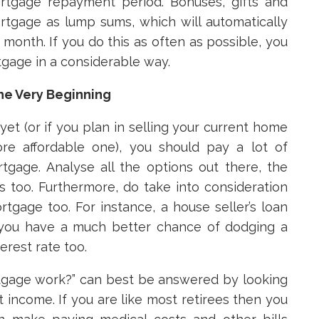
rtgage repayment period. Bonuses, gifts and
tgage as lump sums, which will automatically
onth. If you do this as often as possible, you
gage in a considerable way.
he Very Beginning
yet (or if you plan in selling your current home
e affordable one), you should pay a lot of
gage. Analyse all the options out there, the
es too. Furthermore, do take into consideration
tgage too. For instance, a house seller’s loan
nd you have a much better chance of dodging a
erest rate too.
tgage work?” can best be answered by looking
nt income. If you are like most retirees then you