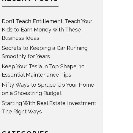
Don’t Teach Entitlement; Teach Your
Kids to Earn Money with These
Business Ideas
Secrets to Keeping a Car Running
Smoothly for Years
Keep Your Tesla in Top Shape: 10
Essential Maintenance Tips
Nifty Ways to Spruce Up Your Home
on a Shoestring Budget
Starting With Real Estate Investment
The Right Ways