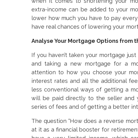
when it comes to shortening your mo
extra-income can be added to your mor
lower how much you have to pay every m
have real chances of lowering your mort
Analyse Your Mortgage Options from t
If you haven’t taken your mortgage just 
and taking a new mortgage for a mor
attention to how you choose your mort
interest rates and all the additional fe
less conventional ways of getting a mor
will be paid directly to the seller a
series of fees and of getting a better int
The question “How does a reverse mor
at it as a financial booster for retireme