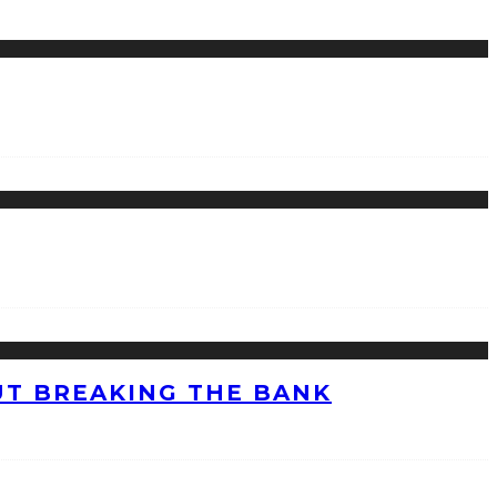
UT BREAKING THE BANK