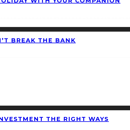
HOLIDAY WITH YOUR COMPANION
’T BREAK THE BANK
INVESTMENT THE RIGHT WAYS