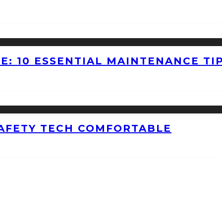
E: 10 ESSENTIAL MAINTENANCE TI
AFETY TECH COMFORTABLE