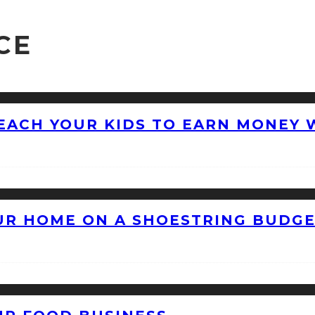
CE
EACH YOUR KIDS TO EARN MONEY 
OUR HOME ON A SHOESTRING BUDG