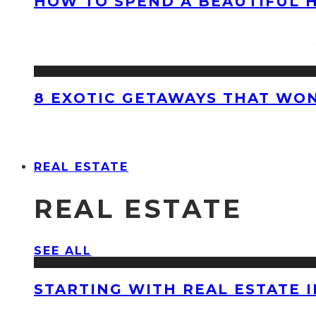
HOW TO SPEND A BEAUTIFUL 
8 EXOTIC GETAWAYS THAT WON
REAL ESTATE
REAL ESTATE
SEE ALL
STARTING WITH REAL ESTATE 