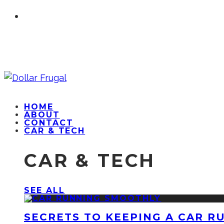
HOME
ABOUT
CONTACT
CAR & TECH
CAR & TECH
SEE ALL
SECRETS TO KEEPING A CAR R