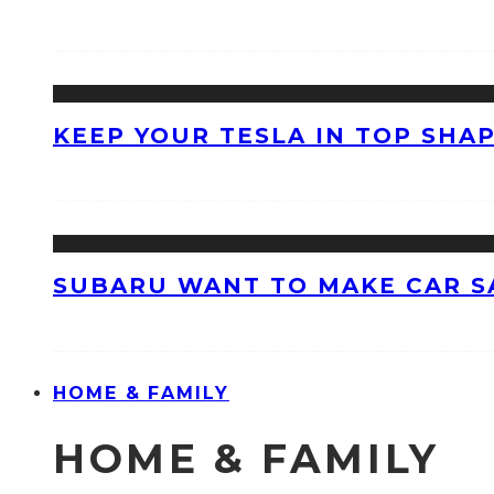
KEEP YOUR TESLA IN TOP SHAP
SUBARU WANT TO MAKE CAR S
HOME & FAMILY
HOME & FAMILY