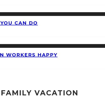
 YOU CAN DO
ON WORKERS HAPPY
 FAMILY VACATION