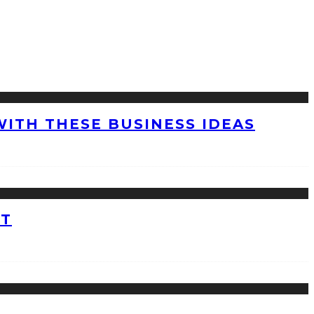
WITH THESE BUSINESS IDEAS
ET