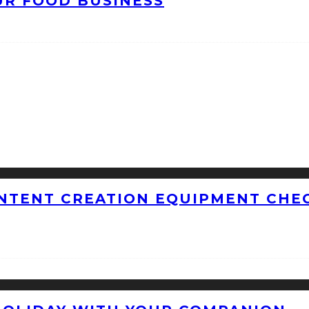
UR FOOD BUSINESS
NTENT CREATION EQUIPMENT CHEC