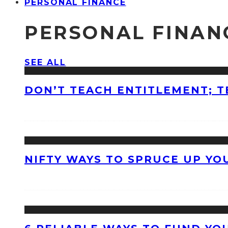
PERSONAL FINANCE
PERSONAL FINAN
SEE ALL
DON’T TEACH ENTITLEMENT; T
NIFTY WAYS TO SPRUCE UP Y