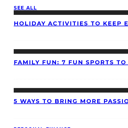
SEE ALL
HOLIDAY ACTIVITIES TO KEEP
FAMILY FUN: 7 FUN SPORTS T
5 WAYS TO BRING MORE PASSI