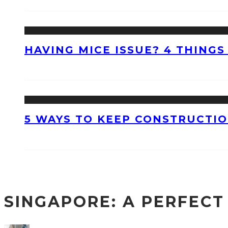
HAVING MICE ISSUE? 4 THINGS
5 WAYS TO KEEP CONSTRUCTI
SINGAPORE: A PERFECT