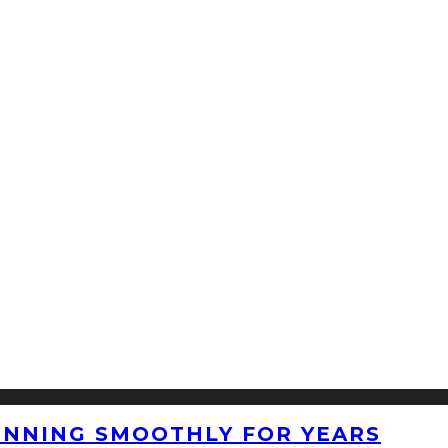
UNNING SMOOTHLY FOR YEARS