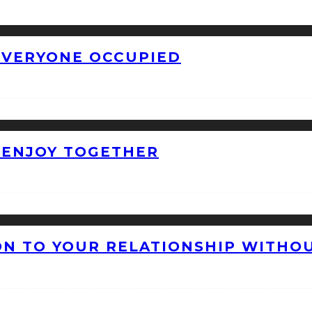
 EVERYONE OCCUPIED
O ENJOY TOGETHER
ON TO YOUR RELATIONSHIP WITHO