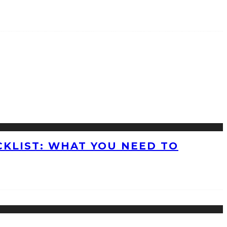
KLIST: WHAT YOU NEED TO