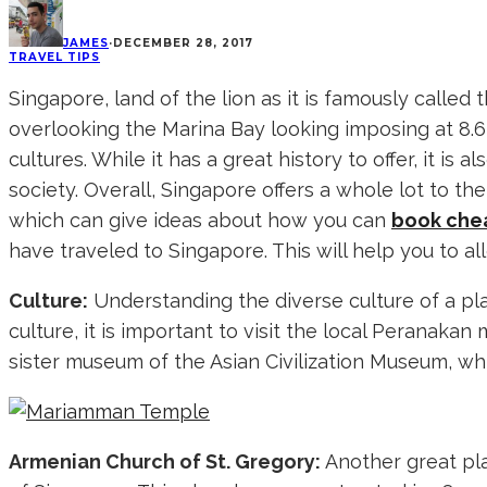
JAMES
·
DECEMBER 28, 2017
TRAVEL TIPS
Singapore, land of the lion as it is famously called
overlooking the Marina Bay looking imposing at 8.6 
cultures. While it has a great history to offer, it i
society. Overall, Singapore offers a whole lot to th
which can give ideas about how you can
book chea
have traveled to Singapore. This will help you to all
Culture:
Understanding the diverse culture of a pla
culture, it is important to visit the local Perana
sister museum of the Asian Civilization Museum, whi
Armenian Church of St. Gregory:
Another great pla