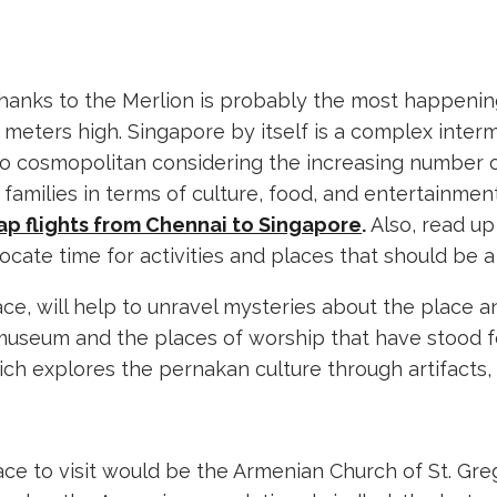
 thanks to the Merlion is probably the most happening 
meters high. Singapore by itself is a complex intermi
s also cosmopolitan considering the increasing number o
e families in terms of culture, food, and entertainmen
p flights from Chennai to Singapore
.
Also, read u
ocate time for activities and places that should be a 
ce, will help to unravel mysteries about the place a
kan museum and the places of worship that have stood
ch explores the pernakan culture through artifacts, 
ce to visit would be the Armenian Church of St. Gre