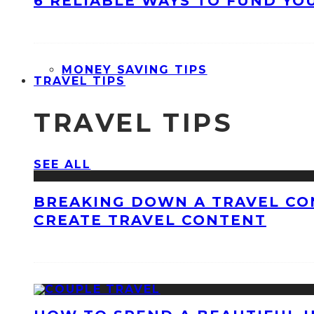
6 RELIABLE WAYS TO FUND YO
MONEY SAVING TIPS
TRAVEL TIPS
TRAVEL TIPS
SEE ALL
BREAKING DOWN A TRAVEL CO
CREATE TRAVEL CONTENT