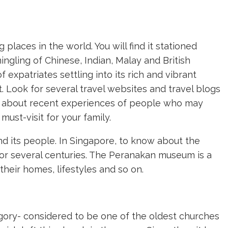
places in the world. You will find it stationed
ngling of Chinese, Indian, Malay and British
f expatriates settling into its rich and vibrant
t. Look for several travel websites and travel blogs
p about recent experiences of people who may
must-visit for your family.
nd its people. In Singapore, to know about the
 for several centuries. The Peranakan museum is a
their homes, lifestyles and so on.
gory- considered to be one of the oldest churches