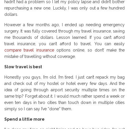
hadn’t had a problem so I let my policy lapse and didn’t bother
repurchasing a new one. Luckily, I was only out a few hundred
dollars.
However a few months ago, I ended up needing emergency
surgery. It was fully covered through my travel insurance, saving
me thousands of dollars. Lesson learned. If you can’t afford
travel insurance, you can’t afford to travel. You can easily
compare travel insurance
options online, so don’t’ make the
mistake of travelling without coverage.
Slow travel is best
Honestly you guys, I’m old. I’m tired. I just can’t repack my bag
and check out of my hostel or hotel every few days. And the
idea of going through airport security multiple times on the
same trip? Forget about it. I would much rather spend a week or
even ten days in two cities than touch down in multiple cities
simply so I can say I’ve “done” them.
Spend a little more