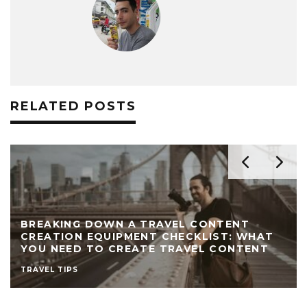
RELATED POSTS
BREAKING DOWN A TRAVEL CONTENT
CREATION EQUIPMENT CHECKLIST: WHAT
YOU NEED TO CREATE TRAVEL CONTENT
TRAVEL TIPS