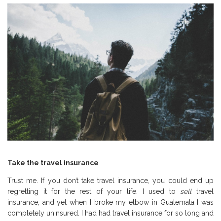
Take the travel insurance
Trust me. If you don’t take travel insurance, you could end up
regretting it for the rest of your life. I used to
sell
travel
insurance, and yet when I broke my elbow in Guatemala I was
completely uninsured. I had had travel insurance for so long and