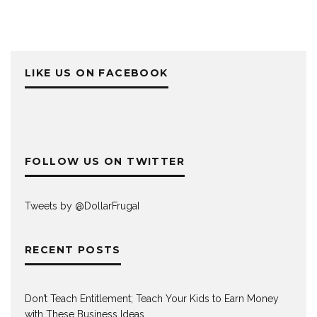
LIKE US ON FACEBOOK
FOLLOW US ON TWITTER
Tweets by @DollarFrugaI
RECENT POSTS
Don’t Teach Entitlement; Teach Your Kids to Earn Money
with These Business Ideas