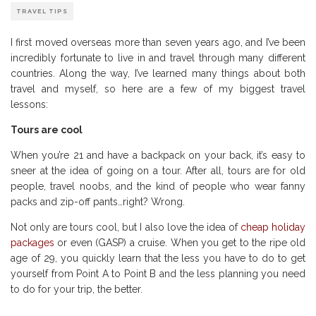
TRAVEL TIPS
I first moved overseas more than seven years ago, and I’ve been
incredibly fortunate to live in and travel through many different
countries. Along the way, I’ve learned many things about both
travel and myself, so here are a few of my biggest travel
lessons:
Tours are cool
When you’re 21 and have a backpack on your back, it’s easy to
sneer at the idea of going on a tour. After all, tours are for old
people, travel noobs, and the kind of people who wear fanny
packs and zip-off pants…right? Wrong.
Not only are tours cool, but I also love the idea of
cheap holiday
packages
or even (GASP) a cruise. When you get to the ripe old
age of 29, you quickly learn that the less you have to do to get
yourself from Point A to Point B and the less planning you need
to do for your trip, the better.