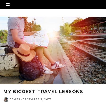
MY BIGGEST TRAVEL LESSONS
JAMES
·
DECEMBER 9, 2017