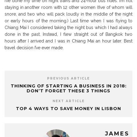
I’ve done my time on night trains and 24-hour bus rides. I’m not
staying in another room with 12 other women (five of whom will
snore, and two who will pack loudly in the middle of the night
or early hours of the morning.) Last time when I was flying to
Chiang Mai I considered taking the night bus which I had always
done in the past. Instead, I flew straight out of Bangkok two
hours after I arrived and I was in Chiang Mai an hour later. Best
travel decision I’ve ever made.
PREVIOUS ARTICLE
THINKING OF STARTING A BUSINESS IN 2018:
DON’T FORGET THESE 3 THINGS
NEXT ARTICLE
TOP 4 WAYS TO SAVE MONEY IN LISBON
JAMES