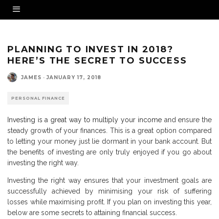
PLANNING TO INVEST IN 2018?
HERE’S THE SECRET TO SUCCESS
JAMES
·
JANUARY 17, 2018
PERSONAL FINANCE
Investing is a great way to multiply your income
and ensure the
steady growth of your finances. This is a great option compared
to letting your money just lie dormant in your bank account. But
the benefits of investing are only truly enjoyed if you go about
investing the right way.
Investing the right way ensures that your investment goals are
successfully achieved by minimising your risk of suffering
losses while maximising profit. If you plan on investing this year,
below are some secrets to attaining financial success.