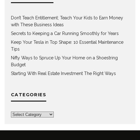
Don’t Teach Entitlement; Teach Your Kids to Earn Money
with These Business Ideas
Secrets to Keeping a Car Running Smoothly for Years
Keep Your Tesla in Top Shape: 10 Essential Maintenance
Tips
Nifty Ways to Spruce Up Your Home on a Shoestring
Budget
Starting With Real Estate Investment The Right Ways
CATEGORIES
Categories