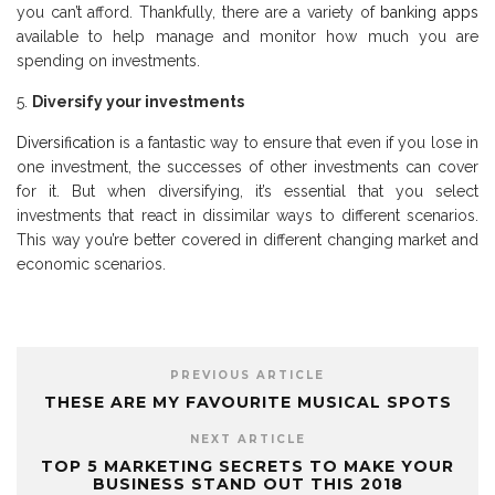
you can’t afford. Thankfully, there are a variety of
banking apps
available to help manage and monitor how much you are
spending on investments.
Diversify your investments
Diversification
is a fantastic way to ensure that even if you lose in
one investment, the successes of other investments can cover
for it. But when diversifying, it’s essential that you select
investments that react in dissimilar ways to different scenarios.
This way you’re better covered in different changing market and
economic scenarios.
PREVIOUS ARTICLE
THESE ARE MY FAVOURITE MUSICAL SPOTS
NEXT ARTICLE
TOP 5 MARKETING SECRETS TO MAKE YOUR
BUSINESS STAND OUT THIS 2018