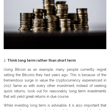
Think long term rather than short term
Using Bitcoin as an example, many people currently regret
selling the Bitcoins they had years ago. This is because of the
tremendous surge in value the cryptocurrency experienced in
2017. Same as with every other investment, instead of seeking
quick returns, look out for reasonably
long term investments
that will yield great returns in due course.
While investing long term is advisable, it is also important that