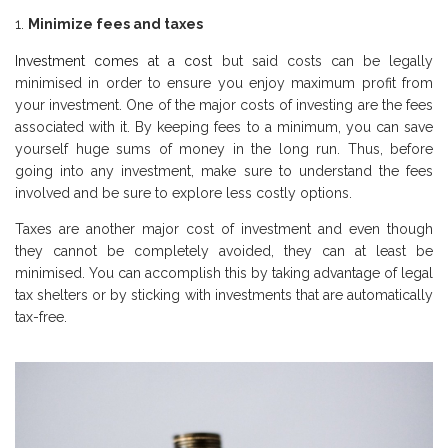
Minimize fees and taxes
Investment comes at a cost
but said costs can be legally
minimised in order to ensure you enjoy maximum profit from
your investment. One of the major costs of investing are the fees
associated with it. By keeping fees to a minimum, you can save
yourself huge sums of money in the long run. Thus, before
going into any investment, make sure to understand the fees
involved and be sure to explore less costly options.
Taxes are another major cost of investment and even though
they cannot be completely avoided, they can at least be
minimised. You can accomplish this by taking advantage of legal
tax shelters or by sticking with investments that are automatically
tax-free.