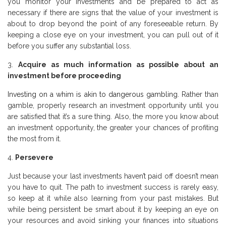
you monitor your investments and be prepared to act as
necessary if there are signs that the value of your investment is
about to drop beyond the point of any foreseeable return. By
keeping a close eye on your investment, you can pull out of it
before you suffer any substantial loss.
Acquire as much information as possible about an
investment before proceeding
Investing on a whim is akin to dangerous gambling
. Rather than
gamble, properly research an investment opportunity until you
are satisfied that it’s a sure thing. Also, the more you know about
an investment opportunity, the greater your chances of profiting
the most from it.
Persevere
Just because your last investments haven’t paid off doesn’t mean
you have to quit. The path to investment success is rarely easy,
so keep at it while also learning from your past mistakes. But
while being persistent be smart about it by keeping an eye on
your resources and avoid sinking your finances into situations