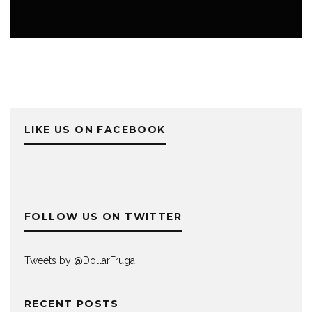
PERSONAL FINANCE
LIKE US ON FACEBOOK
FOLLOW US ON TWITTER
Tweets by @DollarFrugaI
RECENT POSTS