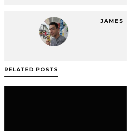
JAMES
RELATED POSTS