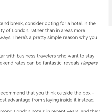
kend break, consider opting for a hotel in the
 City of London, rather than in areas more
aways. There’s a pretty simple reason why you
ular with business travelers who want to stay
ekend rates can be fantastic, reveals
Harper’s
 recommend that you think outside the box –
ost advantage from staying inside it instead.
 among London hotels in recent years, and they