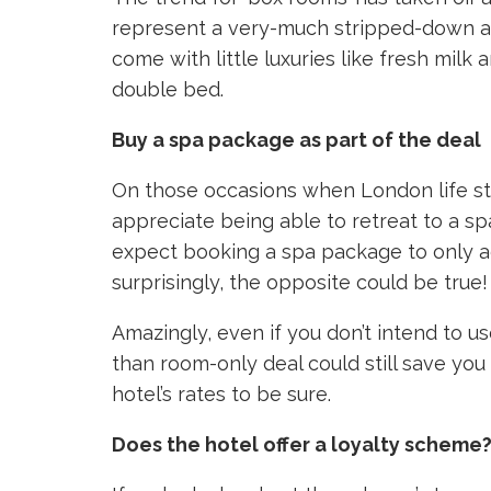
represent a very-much stripped-down ap
come with little luxuries like fresh milk
double bed.
Buy a spa package as part of the deal
On those occasions when London life star
appreciate being able to retreat to a s
expect booking a spa package to only ad
surprisingly, the opposite could be true!
Amazingly, even if you don’t intend to us
than room-only deal could still save yo
hotel’s rates to be sure.
Does the hotel offer a loyalty scheme