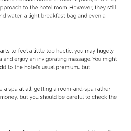
proach to the hotel room. However, they still
 and water, a light breakfast bag and even a
ts to feel a little too hectic, you may hugely
pa and enjoy an invigorating massage. You might
d to the hotel’s usual premium… but
e a spa at all, getting a room-and-spa rather
u money, but you should be careful to check the
?