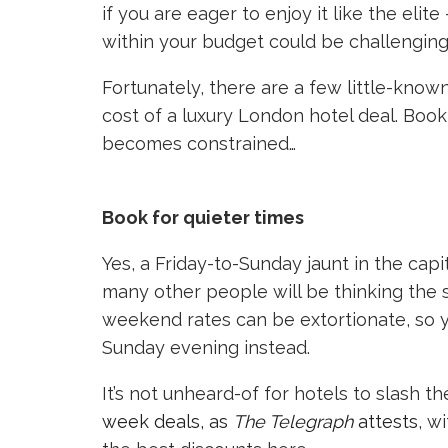
if you are eager to enjoy it like the el
within your budget could be challenging
Fortunately, there are a few little-known
cost of a luxury London hotel deal. Book
becomes constrained…
Book for quieter times
Yes, a Friday-to-Sunday jaunt in the capi
many other people will be thinking the sa
weekend rates can be extortionate, so yo
Sunday evening instead.
It’s not unheard-of for hotels to slash th
week deals, as
The Telegraph
attests
, w