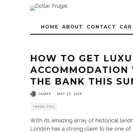
HOME
ABOUT
CONTACT
CAR
HOW TO GET LUX
ACCOMMODATION 
THE BANK THIS S
JAMES
·
MAY 27, 2019
TRAVEL TIPS
With its amazing array of historical landm
London has a strong claim to be one of th