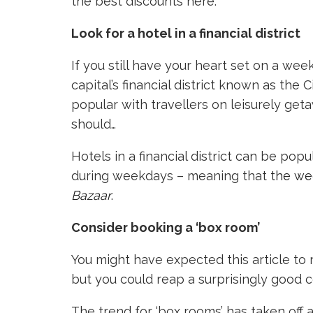
the best discounts here.
Look for a hotel in a financial district
If you still have your heart set on a wee
capital’s financial district known as the
popular with travellers on leisurely get
should…
Hotels in a financial district can be pop
during weekdays – meaning that
the we
Bazaar
.
Consider booking a ‘box room’
You might have expected this article to
but you could reap a surprisingly good c
The trend for ‘box rooms’ has taken off