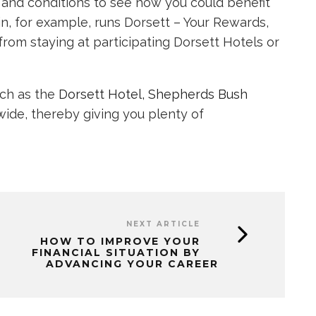
s and conditions to see how you could benefit
in, for example, runs Dorsett – Your Rewards,
om staying at participating Dorsett Hotels or
uch as the
Dorsett Hotel, Shepherds Bush
de, thereby giving you plenty of
NEXT ARTICLE
HOW TO IMPROVE YOUR
FINANCIAL SITUATION BY
ADVANCING YOUR CAREER