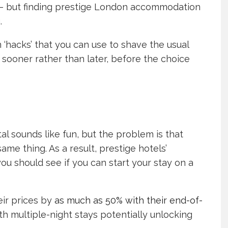
ite – but finding prestige London accommodation
.
 ‘hacks’ that you can use to shave the usual
 sooner rather than later, before the choice
tal sounds like fun, but the problem is that
me thing. As a result, prestige hotels’
u should see if you can start your stay on a
eir prices by
as much as 50% with their end-of-
ith multiple-night stays potentially unlocking