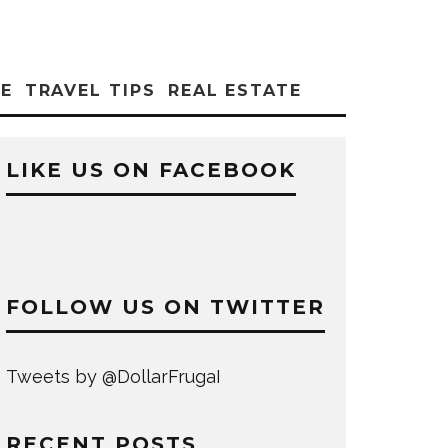
CE
TRAVEL TIPS
REAL ESTATE
LIKE US ON FACEBOOK
FOLLOW US ON TWITTER
Tweets by @DollarFrugaI
RECENT POSTS