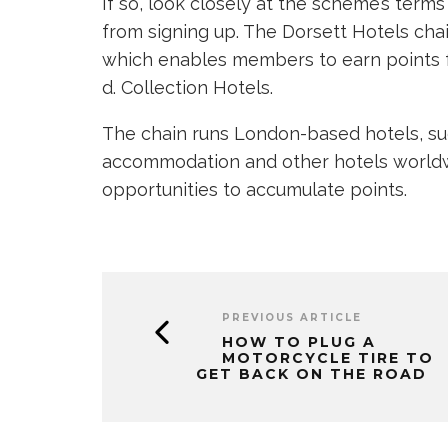
If so, look closely at the scheme’s term
from signing up. The Dorsett Hotels cha
which enables members to earn points fr
d. Collection Hotels.
The chain runs London-based hotels, s
accommodation and other hotels worldwi
opportunities to accumulate points.
PREVIOUS ARTICLE
HOW TO PLUG A
MOTORCYCLE TIRE TO
GET BACK ON THE ROAD