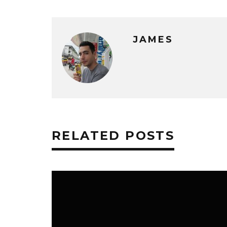
JAMES
RELATED POSTS