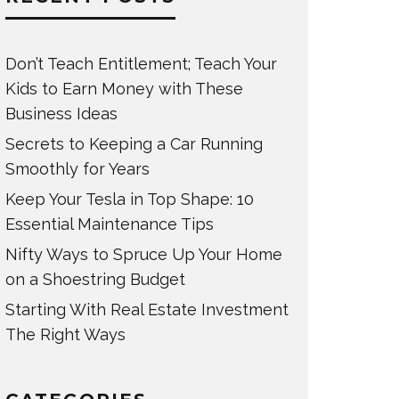
Don’t Teach Entitlement; Teach Your
Kids to Earn Money with These
Business Ideas
Secrets to Keeping a Car Running
Smoothly for Years
Keep Your Tesla in Top Shape: 10
Essential Maintenance Tips
Nifty Ways to Spruce Up Your Home
on a Shoestring Budget
Starting With Real Estate Investment
The Right Ways