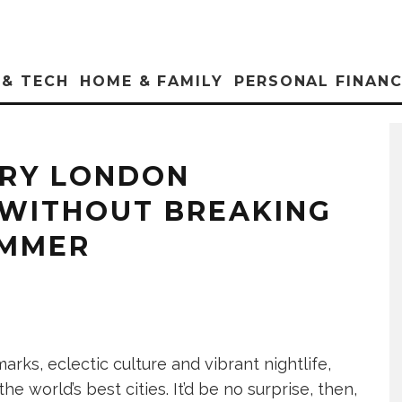
 & TECH
HOME & FAMILY
PERSONAL FINAN
URY LONDON
WITHOUT BREAKING
UMMER
arks, eclectic culture and vibrant nightlife,
e world’s best cities. It’d be no surprise, then,