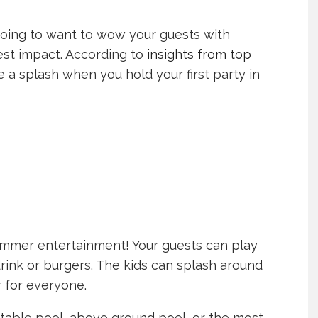
e going to want to wow your guests with
gest impact. According to
insights from top
 a splash when you hold your first party in
mmer entertainment! Your guests can play
rink or burgers. The kids can splash around
er for everyone.
able pool, above ground pool, or the most