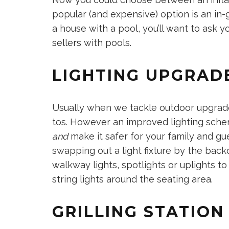
popular (and expensive) option is an in-g
a house with a pool, you’ll want to ask y
sellers
with pools.
LIGHTING UPGRAD
Usually when we tackle outdoor upgrades
tos. However an improved lighting sch
and
make it safer for your family and g
swapping out a light fixture by the backd
walkway lights, spotlights or uplights to
string lights around the seating area.
GRILLING STATIO