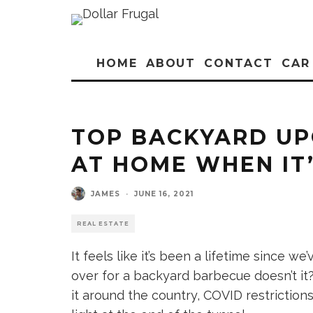
HOME
ABOUT
CONTACT
CAR
TOP BACKYARD UP
AT HOME WHEN IT’
JAMES
·
JUNE 16, 2021
REAL ESTATE
It feels like it’s been a lifetime since 
over for a backyard barbecue doesn’t it?
it around the country, COVID restrictions