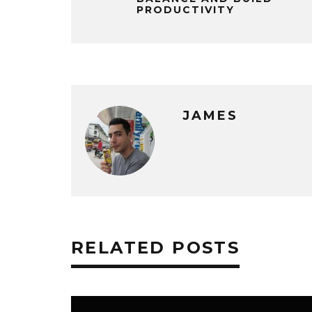
PRODUCTIVITY
JAMES
RELATED POSTS