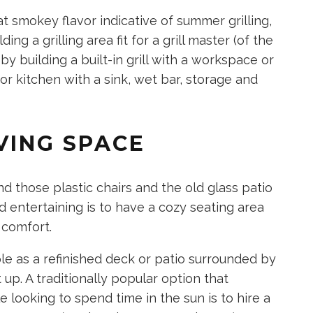
at smokey flavor indicative of summer grilling,
ng a grilling area fit for a grill master (of the
 by building a built-in grill with a workspace or
or kitchen with a sink, wet bar, storage and
VING SPACE
d those plastic chairs and the old glass patio
d entertaining is to have a cozy seating area
 comfort.
le as a refinished deck or patio surrounded by
p. A traditionally popular option that
looking to spend time in the sun is to hire a