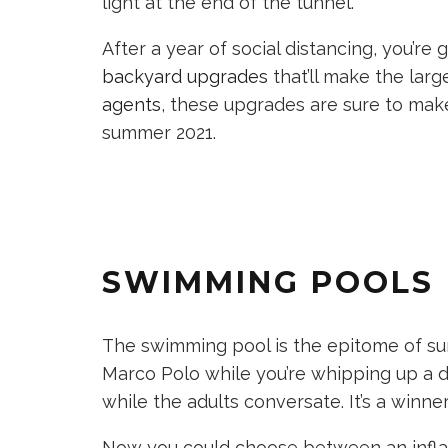
light at the end of the tunnel.
After a year of social distancing, you’r
backyard upgrades
that’ll make the lar
agents
, these upgrades are sure to make
summer 2021.
SWIMMING POOLS
The swimming pool is the epitome of su
Marco Polo while you’re whipping up a d
while the adults conversate. It’s a winn
Now you could choose between an inflat