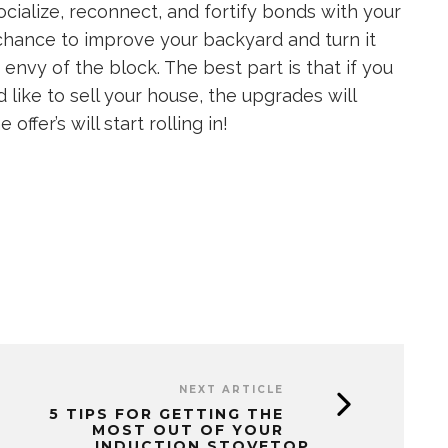
cialize, reconnect, and fortify bonds with your
a chance to improve your backyard and turn it
 envy of the block. The best part is that if you
 like to sell your house, the upgrades will
ffer’s will start rolling in!
NEXT ARTICLE
5 TIPS FOR GETTING THE
MOST OUT OF YOUR
INDUCTION STOVETOP