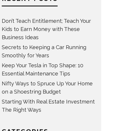
Don’t Teach Entitlement; Teach Your
Kids to Earn Money with These
Business Ideas
Secrets to Keeping a Car Running
Smoothly for Years
Keep Your Tesla in Top Shape: 10
Essential Maintenance Tips
Nifty Ways to Spruce Up Your Home
on a Shoestring Budget
Starting With Real Estate Investment
The Right Ways