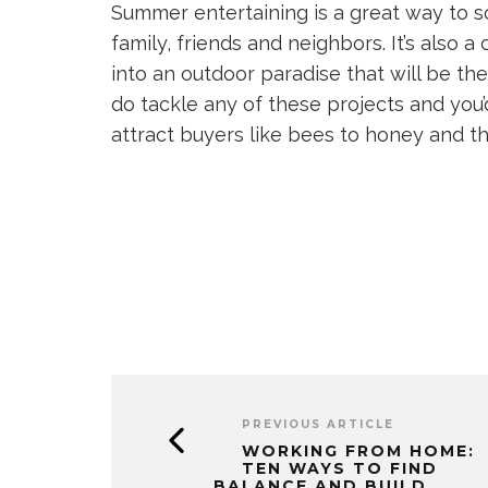
Summer entertaining is a great way to so
family, friends and neighbors. It’s also 
into an outdoor paradise that will be the
do tackle any of these projects and you’d
attract buyers like bees to honey and the o
PREVIOUS ARTICLE
WORKING FROM HOME:
TEN WAYS TO FIND
BALANCE AND BUILD