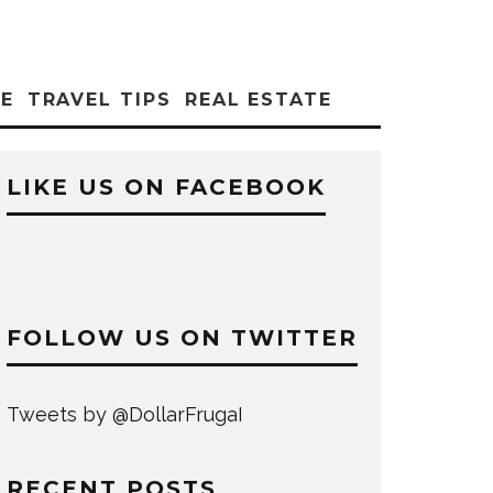
CE
TRAVEL TIPS
REAL ESTATE
LIKE US ON FACEBOOK
FOLLOW US ON TWITTER
Tweets by @DollarFrugaI
RECENT POSTS