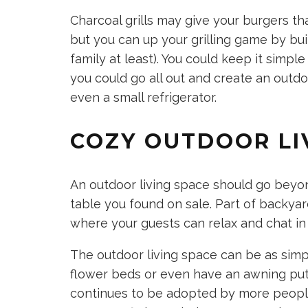
Charcoal grills may give your burgers th
but you can up your grilling game by buildi
family at least). You could keep it simple
you could go all out and create an outdo
even a small refrigerator.
COZY OUTDOOR LI
An outdoor living space should go beyon
table you found on sale. Part of backyar
where your guests can relax and chat in
The outdoor living space can be as simp
flower beds or even have an awning put u
continues to be adopted by more people 