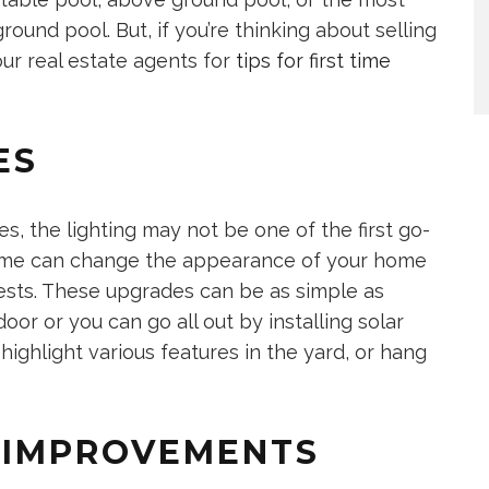
round pool. But, if you’re thinking about selling
our real estate agents for
tips for first time
ES
, the lighting may not be one of the first go-
eme can change the appearance of your home
uests. These upgrades can be as simple as
oor or you can go all out by installing solar
 highlight various features in the yard, or hang
N IMPROVEMENTS