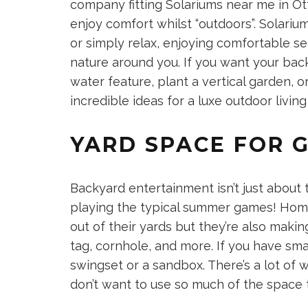
company fitting
Solariums near me in O
enjoy comfort whilst “outdoors”. Solariu
or simply relax, enjoying comfortable se
nature around you. If you want your back
water feature, plant a vertical garden, o
incredible ideas for a
luxe outdoor livin
YARD SPACE FOR 
Backyard entertainment isn’t just about t
playing the typical summer games! Hom
out of their yards but they’re also makin
tag, cornhole, and more. If you have smal
swingset or a sandbox. There’s a lot of 
don’t want to use so much of the space 