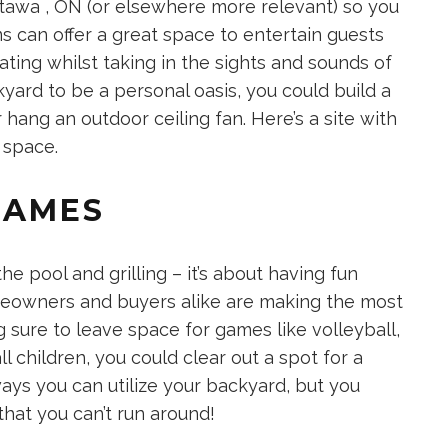
ttawa , ON
(or elsewhere more relevant) so you
ms can offer a great space to entertain guests
ating whilst taking in the sights and sounds of
yard to be a personal oasis, you could build a
r hang an outdoor ceiling fan. Here’s a site with
g space
.
GAMES
he pool and grilling – it’s about having fun
eowners and buyers alike are making the most
g sure to leave space for games like volleyball,
l children, you could clear out a spot for a
ways you can utilize your backyard, but you
that you can’t run around!