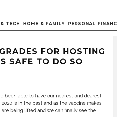
 & TECH
HOME & FAMILY
PERSONAL FINAN
GRADES FOR HOSTING
S SAFE TO DO SO
we’ve been able to have our nearest and dearest
 2020 is in the past and as the vaccine makes
 are being lifted and we can finally see the