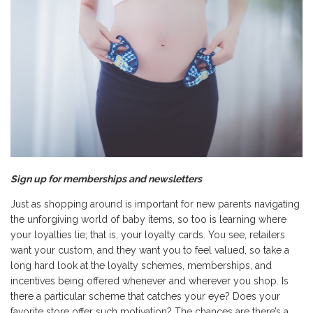
Sign up for memberships and newsletters
Just as shopping around is important for new parents navigating
the unforgiving world of baby items, so too is learning where
your loyalties lie; that is, your loyalty cards. You see, retailers
want your custom, and they want you to feel valued, so take a
long hard look at the loyalty schemes, memberships, and
incentives being offered whenever and wherever you shop. Is
there a particular scheme that catches your eye? Does your
favorite store offer such motivation? The chances are there’s a