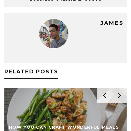
JAMES
RELATED POSTS
HOW YOU CAN CRAFT WONDERFUL MEALS