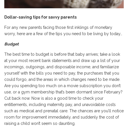
Dollar-saving tips for savvy parents
For any new parents facing those first inklings of monetary
worry, here are a few of the tips you need to be living by today…
Budget
The best time to budget is before that baby arrives; take a look
at your most recent bank statements and draw up a list of your
incomings, outgoings, and disposable income, and familiarize
yourself with the bills you need to pay, the purchases that you
could forgo, and the areas in which changes need to be made.
Are you spending too much on a movie subscription you don’t
use, or a gym membership that’s been dormant since February?
Cut back now. Now is also a good time to check your
entitlements, including maternity pay, and unavoidable costs
such as medical and prenatal care. The chances are you’ll notice
room for improvement immediately, and suddenly the cost of
raising a child won’t seem so daunting.