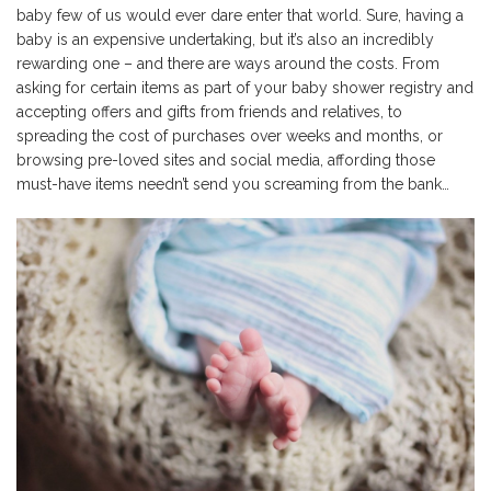
baby few of us would ever dare enter that world. Sure, having a
baby is an expensive undertaking, but it’s also an incredibly
rewarding one – and there are ways around the costs. From
asking for certain items as part of your baby shower registry and
accepting offers and gifts from friends and relatives, to
spreading the cost of purchases over weeks and months, or
browsing pre-loved sites and social media, affording those
must-have items needn’t send you screaming from the bank…