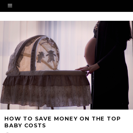
HOW TO SAVE MONEY ON THE TOP
BABY COSTS