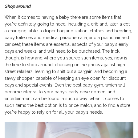
Shop around
When it comes to having a baby there are some items that
you’re definitely going to need, including a crib and, later, a cot,
a changing table, a diaper bag and station, clothes and bedding,
baby toiletries and medical paraphernalia, and a pushchair and
car seat; these items are essential aspects of your baby’s early
days and weeks, and will need to be purchased. The trick,
though, is how and where you source such items; yes, now is
the time to shop around, checking online prices against high
street retailers, learning to sniff out a bargain, and becoming a
savvy shopper, capable of keeping an eye open for discount
days and special events. Even the best baby gym, which will
become integral to your baby’s early development and
entertainment can be found in such a way; when it comes to
such items the
best option
is to price match, and to find a store
you’re happy to rely on for all your baby’s needs.