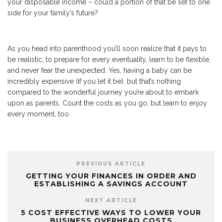
your disposable income – could a portion of that be set to one
side for your family’s future?
As you head into parenthood you’ll soon realize that it pays to
be realistic, to prepare for every eventuality, learn to be flexible,
and never fear the unexpected. Yes, having a baby can be
incredibly expensive (if you let it be), but that’s nothing
compared to the wonderful journey you’re about to embark
upon as parents. Count the costs as you go, but learn to enjoy
every moment, too.
PREVIOUS ARTICLE
GETTING YOUR FINANCES IN ORDER AND
ESTABLISHING A SAVINGS ACCOUNT
NEXT ARTICLE
5 COST EFFECTIVE WAYS TO LOWER YOUR
BUSINESS OVERHEAD COSTS