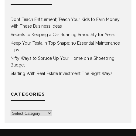
Don’t Teach Entitlement; Teach Your Kids to Earn Money
with These Business Ideas
Secrets to Keeping a Car Running Smoothly for Years
Keep Your Tesla in Top Shape: 10 Essential Maintenance
Tips
Nifty Ways to Spruce Up Your Home on a Shoestring
Budget
Starting With Real Estate Investment The Right Ways
CATEGORIES
Categories