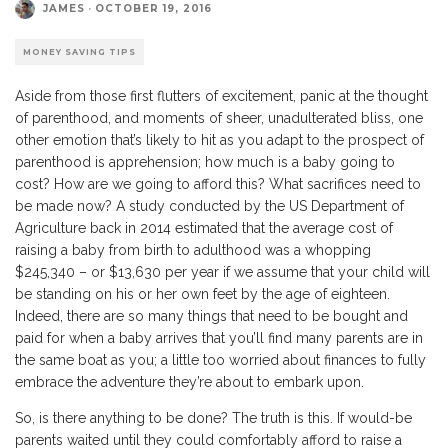
JAMES
·
OCTOBER 19, 2016
MONEY SAVING TIPS
Aside from those first flutters of excitement, panic at the thought
of parenthood, and moments of sheer, unadulterated bliss, one
other emotion that’s likely to hit as you adapt to the prospect of
parenthood is apprehension; how much is a baby going to
cost? How are we going to afford this? What sacrifices need to
be made now? A study conducted by the US Department of
Agriculture back in 2014 estimated that the average cost of
raising a baby from birth to adulthood was a whopping
$245,340 – or $13,630 per year if we assume that your child will
be standing on his or her own feet by the age of eighteen.
Indeed, there are so many things that need to be bought and
paid for when a baby arrives that you’ll find many parents are in
the same boat as you; a little too worried about finances to fully
embrace the adventure they’re about to embark upon.
So, is there anything to be done? The truth is this. If would-be
parents waited until they could comfortably afford to raise a