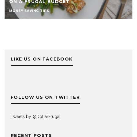
ON A FRUGAL BUDGET
MONEY SAVING TIPS
LIKE US ON FACEBOOK
FOLLOW US ON TWITTER
Tweets by @DollarFrugaI
RECENT POSTS