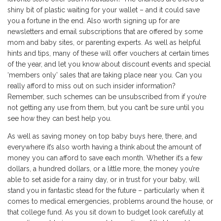
shiny bit of plastic waiting for your wallet – and it could save
you a fortune in the end. Also worth signing up for are
newsletters and email subscriptions that are offered by some
mom and baby sites, or parenting experts. As well as helpful
hints and tips, many of these will offer vouchers at certain times
of the year, and let you know about discount events and special
‘members only’ sales that are taking place near you. Can you
really afford to miss out on such insider information?
Remember, such schemes can be unsubscribed from if you’re
not getting any use from them, but you can’t be sure until you
see how they can best help you.
As well as saving money on top baby buys here, there, and
everywhere it’s also worth having a think about the amount of
money you can afford to save each month. Whether it’s a few
dollars, a hundred dollars, or a little more, the money you’re
able to set aside for a rainy day, or in trust for your baby, will
stand you in fantastic stead for the future – particularly when it
comes to medical emergencies, problems around the house, or
that college fund. As you sit down to budget look carefully at