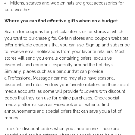
Mittens, scarves and woolen hats are great accessories for
cold weather.
Where you can find effective gifts when on a budget
Search for coupons for particular items or for stores at which
you want to purchase gifts. Certain stores and coupon websites
offer printable coupons that you can use. Sign up and subscribe
to receive email notifications from your favorite retailers. Most
stores will send you emails containing offers, exclusive
discounts and coupons, especially around the holidays.
Similarly, places such as a parlour that can provide
a
Professional Massage near me
may also have seasonal
discounts and rates. Follow your favorite retailers on their social
media accounts, as some will provide followers with discount
codes that they can use for online purchases. Check social
media platforms such as Facebook and Twitter to find
announcements and special offers that can save you a lot of
money.
Look for discount codes when you shop online. These are