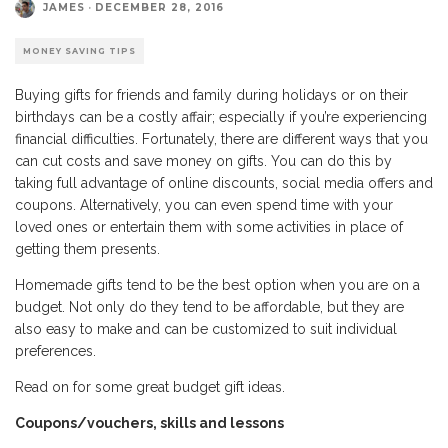
JAMES
·
DECEMBER 28, 2016
MONEY SAVING TIPS
Buying gifts for friends and family during holidays or on their
birthdays can be a costly affair; especially if you’re experiencing
financial difficulties. Fortunately, there are different ways that you
can cut costs and save money on gifts. You can do this by
taking full advantage of online discounts, social media offers and
coupons. Alternatively, you can even spend time with your
loved ones or entertain them with some activities in place of
getting them presents.
Homemade gifts tend to be the best option when you are on a
budget. Not only do they tend to be affordable, but they are
also easy to make and can be customized to suit individual
preferences.
Read on for some great budget gift ideas.
Coupons/vouchers, skills and lessons