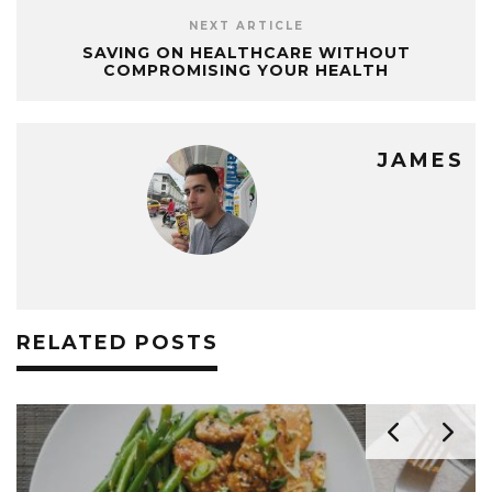
NEXT ARTICLE
SAVING ON HEALTHCARE WITHOUT
COMPROMISING YOUR HEALTH
JAMES
RELATED POSTS