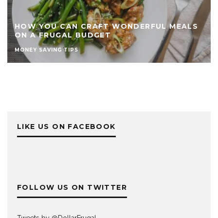
HOW YOU CAN CRAFT WONDERFUL MEALS
ON A FRUGAL BUDGET
MONEY SAVING TIPS
LIKE US ON FACEBOOK
FOLLOW US ON TWITTER
Tweets by @DollarFrugaI