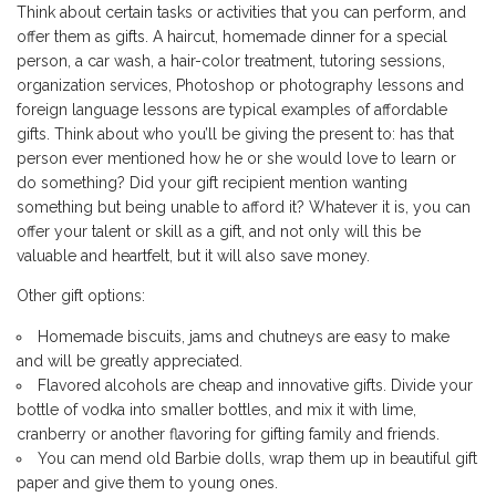
Think about certain tasks or activities that you can perform, and
offer them as gifts. A haircut, homemade dinner for a special
person, a car wash, a hair-color treatment, tutoring sessions,
organization services, Photoshop or photography lessons and
foreign language lessons are typical examples of affordable
gifts. Think about who you’ll be giving the present to: has that
person ever mentioned how he or she would love to learn or
do something? Did your gift recipient mention wanting
something but being unable to afford it? Whatever it is, you can
offer your talent or skill as a gift, and not only will this be
valuable and heartfelt, but it will also save money.
Other gift options:
Homemade biscuits, jams and chutneys are easy to make
and will be greatly appreciated.
Flavored alcohols are cheap and innovative gifts. Divide your
bottle of vodka into smaller bottles, and mix it with lime,
cranberry or another flavoring for gifting family and friends.
You can mend old Barbie dolls, wrap them up in beautiful gift
paper and give them to young ones.