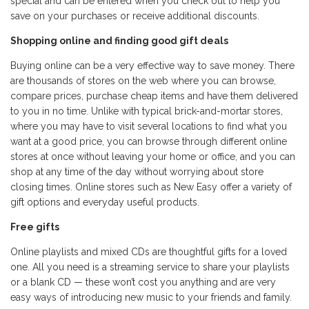
special and can be entered when you check out to help you
save on your purchases or receive additional discounts.
Shopping online and finding good gift deals
Buying online can be a very effective way to save money. There
are thousands of stores on the web where you can browse,
compare prices, purchase cheap items and have them delivered
to you in no time. Unlike with typical brick-and-mortar stores,
where you may have to visit several locations to find what you
want at a good price, you can browse through different online
stores at once without leaving your home or office, and you can
shop at any time of the day without worrying about store
closing times. Online stores such as
New Easy
offer a variety of
gift options and everyday useful products.
Free gifts
Online playlists and mixed CDs are thoughtful gifts for a loved
one. All you need is a streaming service to share your playlists
or a blank CD — these won’t cost you anything and are very
easy ways of introducing new music to your friends and family.