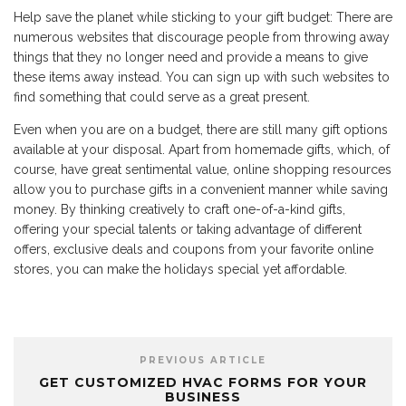
Help save the planet while sticking to your gift budget: There are
numerous websites that discourage people from throwing away
things that they no longer need and provide a means to give
these items away instead. You can sign up with such websites to
find something that could serve as a great present.
Even when you are on a budget, there are still many gift options
available at your disposal. Apart from homemade gifts, which, of
course, have great sentimental value, online shopping resources
allow you to purchase gifts in a convenient manner while saving
money. By thinking creatively to craft one-of-a-kind gifts,
offering your special talents or taking advantage of different
offers, exclusive deals and coupons from your favorite online
stores, you can make the holidays special yet affordable.
PREVIOUS ARTICLE
GET CUSTOMIZED HVAC FORMS FOR YOUR
BUSINESS