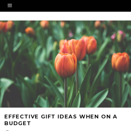
EFFECTIVE GIFT IDEAS WHEN ON A
BUDGET