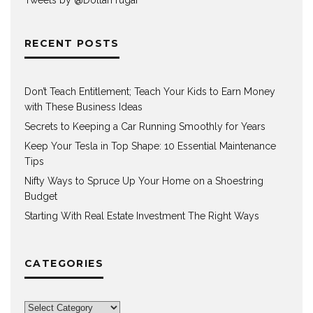
RECENT POSTS
Don’t Teach Entitlement; Teach Your Kids to Earn Money
with These Business Ideas
Secrets to Keeping a Car Running Smoothly for Years
Keep Your Tesla in Top Shape: 10 Essential Maintenance
Tips
Nifty Ways to Spruce Up Your Home on a Shoestring
Budget
Starting With Real Estate Investment The Right Ways
CATEGORIES
Categories