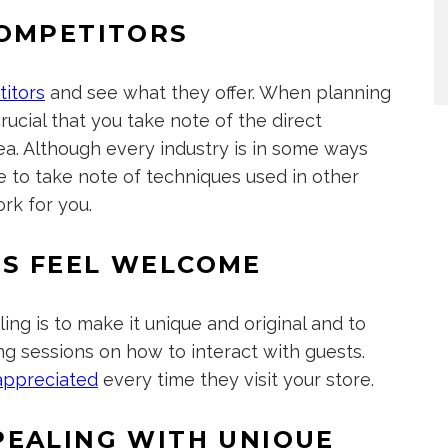
COMPETITORS
titors
and see what they offer. When planning
crucial that you take note of the direct
rea. Although every industry is in some ways
ure to take note of techniques used in other
rk for you.
S FEEL WELCOME
ng is to make it unique and original and to
ng sessions on how to interact with guests.
appreciated
every time they visit your store.
PEALING WITH UNIQUE