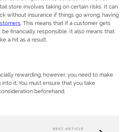
ail store involves taking on certain risks. It can
ack without insurance if things go wrong; having
ustomers
. This means that if a customer gets
t be financially responsible. It also means that
e a hit as a result.
ncially rewarding; however, you need to make
into it. You must ensure that you take
o consideration beforehand.
NEXT ARTICLE