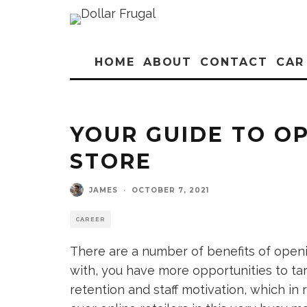
HOME
ABOUT
CONTACT
CAR
YOUR GUIDE TO OP
STORE
JAMES
·
OCTOBER 7, 2021
CAREER
There are a number of benefits of openin
with, you have more opportunities to ta
retention and staff motivation, which in