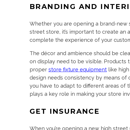
BRANDING AND INTER
Whether you are opening a brand-new sh
street store, it’s important to create an 
complete the experience of your custom
The décor and ambience should be clean,
on display need to be visible. Products 
proper
store fixture equipment
like high
design needs consistency by means of colo
you have to adapt to different areas of 
plays a key role in making your store inv
GET INSURANCE
When you’re opening a new high street st