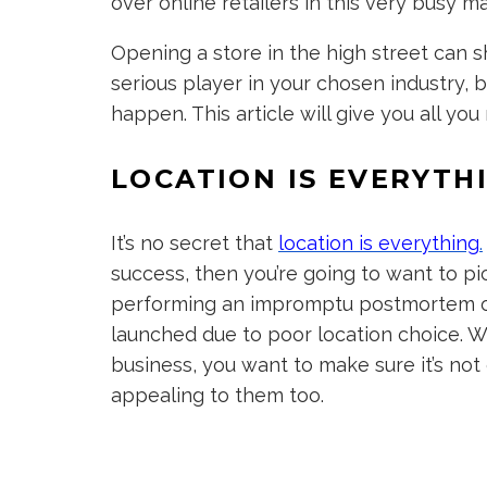
over online retailers in this very busy m
Opening a store in the high street can s
serious player in your chosen industry, b
happen. This article will give you all y
LOCATION IS EVERYTH
It’s no secret that
location is everything
.
success, then you’re going to want to pi
performing an impromptu postmortem on
launched due to poor location choice. W
business, you want to make sure it’s not 
appealing to them too.