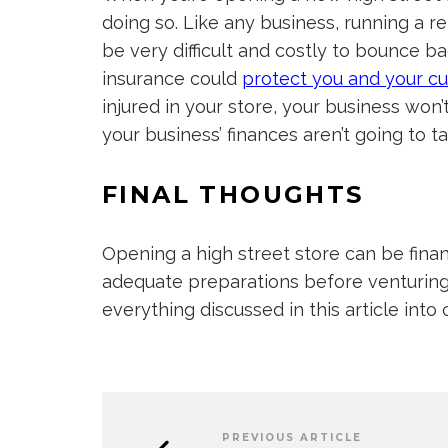
doing so. Like any business, running a ret
be very difficult and costly to bounce b
insurance could
protect you
and your c
injured in your store, your business won’
your business’ finances aren’t going to tak
FINAL THOUGHTS
Opening a high street store can be fina
adequate preparations before venturing 
everything discussed in this article int
PREVIOUS ARTICLE