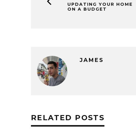
UPDATING YOUR HOME
ON A BUDGET
JAMES
RELATED POSTS