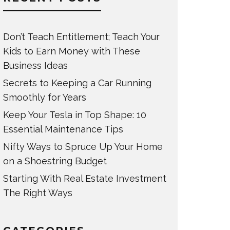
Don’t Teach Entitlement; Teach Your
Kids to Earn Money with These
Business Ideas
Secrets to Keeping a Car Running
Smoothly for Years
Keep Your Tesla in Top Shape: 10
Essential Maintenance Tips
Nifty Ways to Spruce Up Your Home
on a Shoestring Budget
Starting With Real Estate Investment
The Right Ways