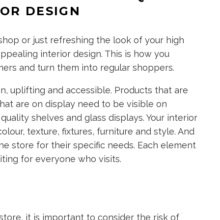
IOR DESIGN
op or just refreshing the look of your high
appealing interior design. This is how you
ers and turn them into regular shoppers.
 uplifting and accessible. Products that are
that are on display need to be visible on
 quality shelves and glass displays. Your interior
ur, texture, fixtures, furniture and style. And
the store for their specific needs. Each element
iting for everyone who visits.
ore, it is important to consider the risk of