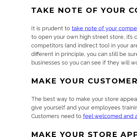
TAKE NOTE OF YOUR 
It is prudent to
take note of your compe
to open your own high street store, it’s 
competitors (and indirect too) in your a
different in principle, you can still be s
businesses so you can see if they will wo
MAKE YOUR CUSTOMER
The best way to make your store appeali
give yourself and your employees traini
Customers need to
feel welcomed and 
MAKE YOUR STORE AP