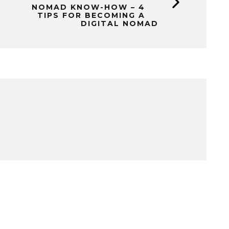
NOMAD KNOW-HOW – 4
TIPS FOR BECOMING A
DIGITAL NOMAD