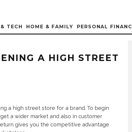
 & TECH
HOME & FAMILY
PERSONAL FINAN
ENING A HIGH STREET
g a high street store for a brand. To begin
rget a wider market and also in customer
 return gives you the competitive advantage