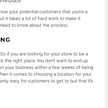
arketplace.
how your potential customers that you’re a
ut it takes a lot of hard work to make it
ou need to know about the process.
ING
So if you are looking for your store to be a
ck the right place. You don’t want to end up
 your business within a few weeks of being
hen it comes to choosing a location for your
only easy for customers to get to but that it’s