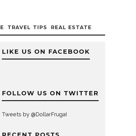
CE
TRAVEL TIPS
REAL ESTATE
LIKE US ON FACEBOOK
FOLLOW US ON TWITTER
Tweets by @DollarFrugaI
RECENT POSTS