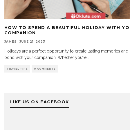
HOW TO SPEND A BEAUTIFUL HOLIDAY WITH Y
COMPANION
JAMES
·
JUNE 21, 2023
Holidays are a perfect opportunity to create lasting memories and 
bond with your companion. Whether you’re
...
TRAVEL TIPS
0 COMMENTS
LIKE US ON FACEBOOK