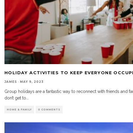
HOLIDAY ACTIVITIES TO KEEP EVERYONE OCCUP
JAMES
·
MAY 9, 2023
Group holidays are a fantastic way to reconnect with friends and f
don’t get to
...
HOME & FAMILY
0 COMMENTS