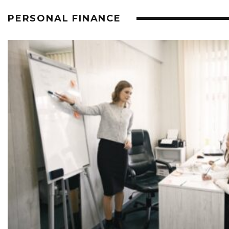
PERSONAL FINANCE