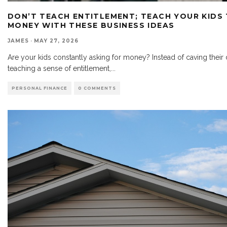
DON’T TEACH ENTITLEMENT; TEACH YOUR KIDS
MONEY WITH THESE BUSINESS IDEAS
JAMES
·
MAY 27, 2026
Are your kids constantly asking for money? Instead of caving thei
teaching a sense of entitlement,
...
PERSONAL FINANCE
0 COMMENTS