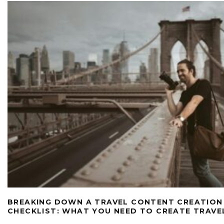
BREAKING DOWN A TRAVEL CONTENT CREATION
CHECKLIST: WHAT YOU NEED TO CREATE TRAV