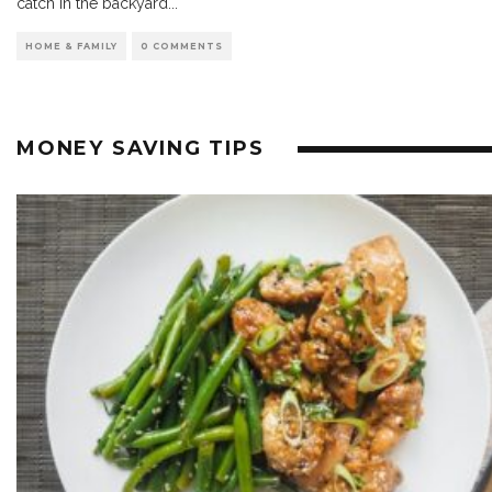
catch in the backyard
...
HOME & FAMILY
0 COMMENTS
MONEY SAVING TIPS