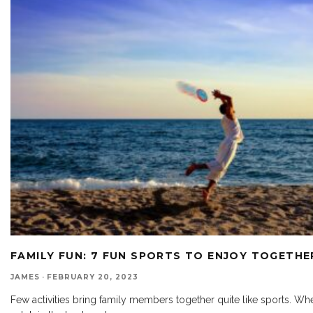
FAMILY FUN: 7 FUN SPORTS TO ENJOY TOGETHE
JAMES
·
FEBRUARY 20, 2023
Few activities bring family members together quite like sports. Whe