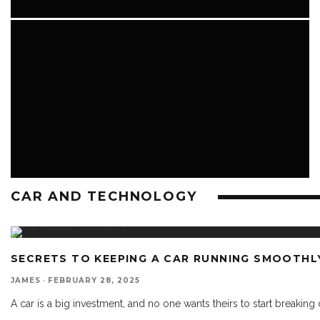
CAR AND TECHNOLOGY
CAR AND TECHNOLOGY
SECRETS TO KEEPING A CAR RUNNING SMOOTHL
JAMES
·
FEBRUARY 28, 2025
A car is a big investment, and no one wants theirs to start breaking 