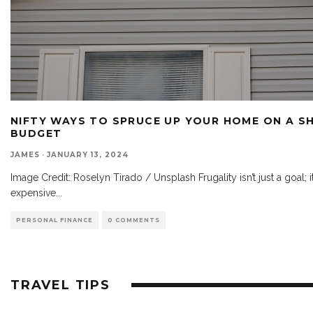
NIFTY WAYS TO SPRUCE UP YOUR HOME ON A S
BUDGET
JAMES
·
JANUARY 13, 2024
Image Credit: Roselyn Tirado / Unsplash Frugality isn’t just a goal; it’s
expensive
...
PERSONAL FINANCE
0 COMMENTS
TRAVEL TIPS