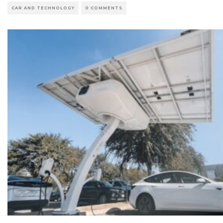
CAR AND TECHNOLOGY
0 COMMENTS