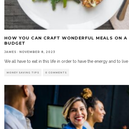
HOW YOU CAN CRAFT WONDERFUL MEALS ON A
BUDGET
JAMES
·
NOVEMBER 8, 2023
We all have to eat in this life in order to have the energy and to live
MONEY SAVING TIPS
0 COMMENTS