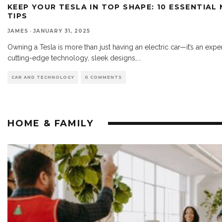
KEEP YOUR TESLA IN TOP SHAPE: 10 ESSENTIAL
TIPS
JAMES
·
JANUARY 31, 2025
Owning a Tesla is more than just having an electric car—it’s an expe
cutting-edge technology, sleek designs,
...
CAR AND TECHNOLOGY
0 COMMENTS
HOME & FAMILY