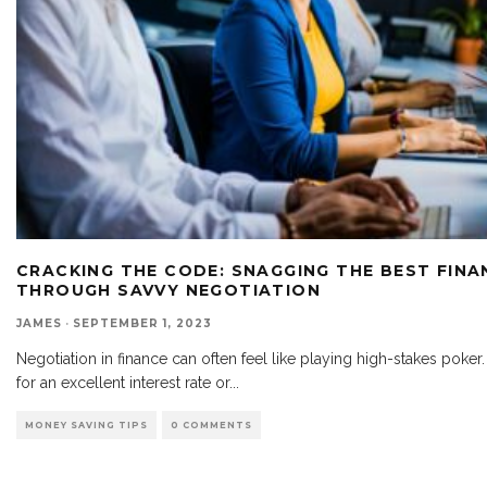
CRACKING THE CODE: SNAGGING THE BEST FINA
THROUGH SAVVY NEGOTIATION
JAMES
·
SEPTEMBER 1, 2023
Negotiation in finance can often feel like playing high-stakes poke
for an excellent interest rate or
...
MONEY SAVING TIPS
0 COMMENTS