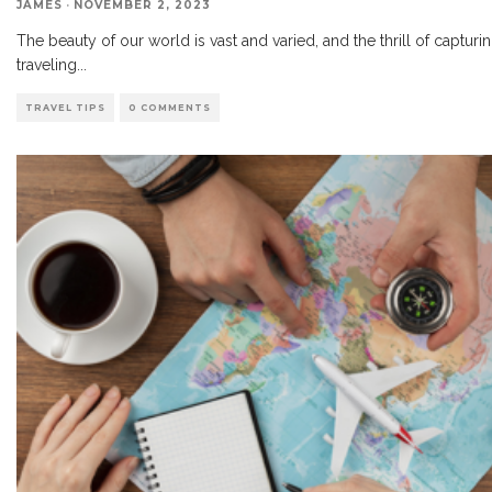
JAMES
·
NOVEMBER 2, 2023
The beauty of our world is vast and varied, and the thrill of capturi
traveling
...
TRAVEL TIPS
0 COMMENTS